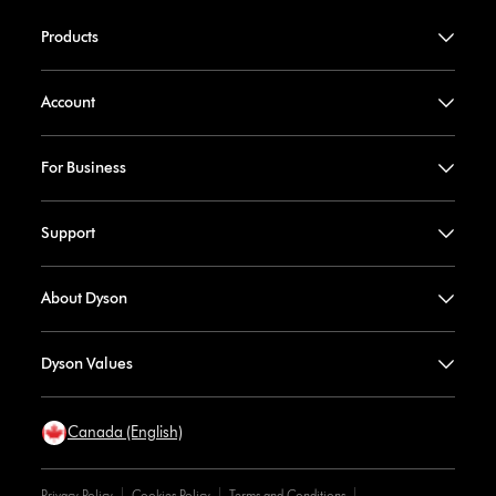
Products
Account
For Business
Support
About Dyson
Dyson Values
Canada (English)
Privacy Policy
Cookies Policy
Terms and Conditions