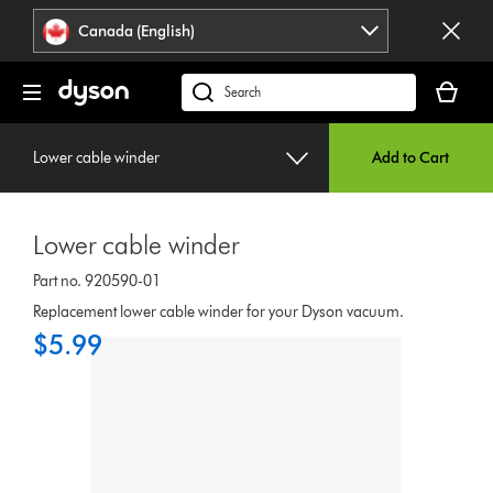
Click
Accessibility
Canada (English)
or
Statement
press
Your
Enter
cart
Search
to
is
products
skip
empty.
or
navigation.
Lower cable winder
Add to Cart
find
support
on
Lower cable winder
our
website
Part no. 920590-01
Replacement lower cable winder for your Dyson vacuum.
$5.99