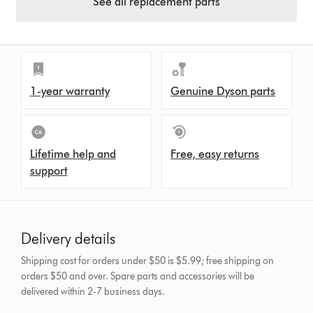
See all replacement parts
1-year warranty
Genuine Dyson parts
Lifetime help and
Free, easy returns
support
Delivery details
Shipping cost for orders under $50 is $5.99; free shipping on
orders $50 and over.
Spare parts and accessories will be
delivered within 2-7 business days.