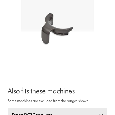
Also fits these machines
Some machines are excluded from the ranges shown
Dyson DC77 vacuums