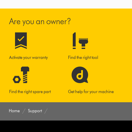
Are you an owner?
Activate your warranty
Find the right tool
Find the right spare part
Get help for your machine
Home
Support