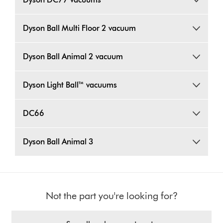
Dyson Ball Multi Floor 2 vacuum
Dyson Ball Animal 2 vacuum
Dyson Light Ball™ vacuums
DC66
Dyson Ball Animal 3
Not the part you're looking for?