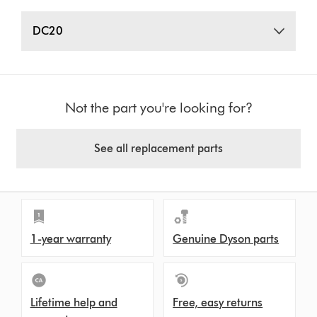
DC20
Not the part you're looking for?
See all replacement parts
1-year warranty
Genuine Dyson parts
Lifetime help and
Free, easy returns