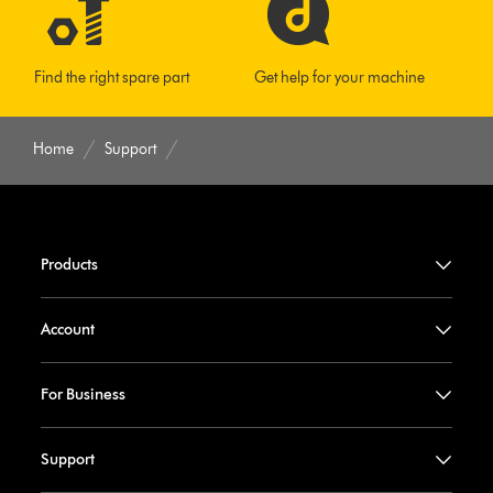
Find the right spare part
Get help for your machine
Home
Support
Products
Account
For Business
Support