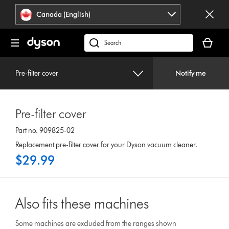
Click
Accessibility
Canada (English)
or
Statement
press
Your
Enter
cart
Search
to
is
products
skip
empty.
or
navigation.
Pre-filter cover
Notify me
find
support
on
Pre-filter cover
our
website
Part no. 909825-02
Replacement pre-filter cover for your Dyson vacuum cleaner.
$29.99
Also fits these machines
Some machines are excluded from the ranges shown