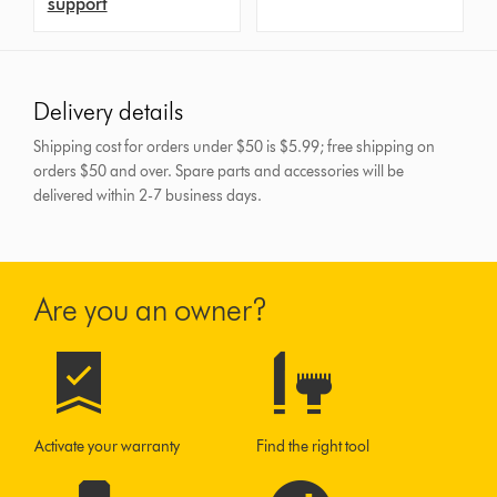
support
Delivery details
Shipping cost for orders under $50 is $5.99; free shipping on
orders $50 and over.
Spare parts and accessories will be
delivered within 2-7 business days.
Are you an owner?
Activate your warranty
Find the right tool