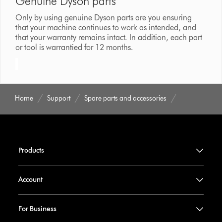
Genuine Dyson parts
Only by using genuine Dyson parts are you ensuring
that your machine continues to work as intended, and
that your warranty remains intact. In addition, each part
or tool is warrantied for 12 months.
Home
Support
Spare parts and accessories
Products
Account
For Business