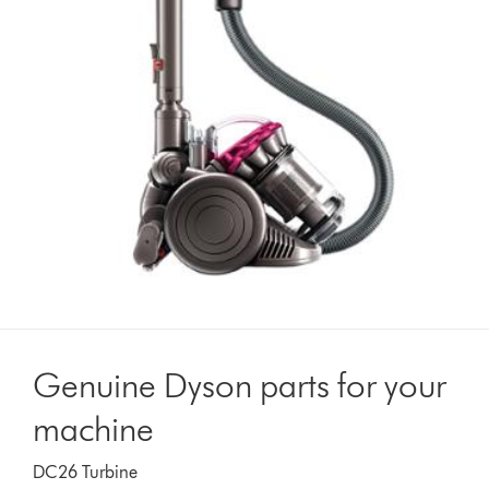
Genuine Dyson parts for your
machine
DC26 Turbine