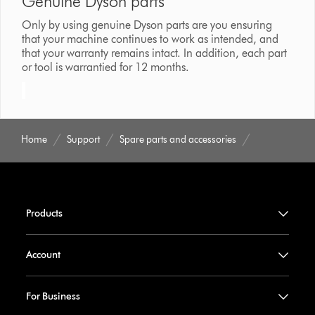
Genuine Dyson parts
Only by using genuine Dyson parts are you ensuring
that your machine continues to work as intended, and
that your warranty remains intact. In addition, each part
or tool is warrantied for 12 months.
Home
Support
Spare parts and accessories
Products
Account
For Business