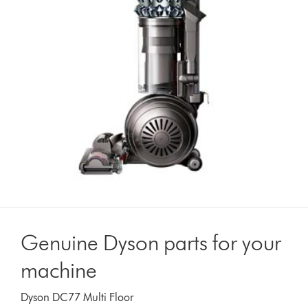
Genuine Dyson parts for your
machine
Dyson DC77 Multi Floor