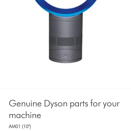
Genuine Dyson parts for your
machine
AM01 (10")