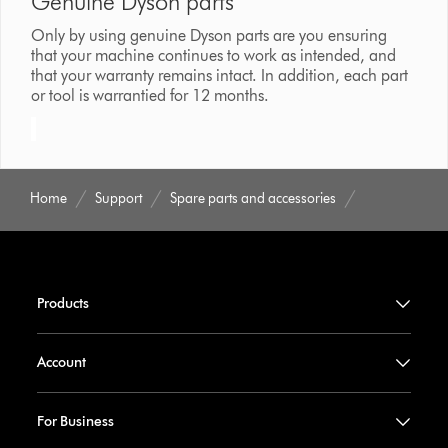
Genuine Dyson parts
Only by using genuine Dyson parts are you ensuring
that your machine continues to work as intended, and
that your warranty remains intact. In addition, each part
or tool is warrantied for 12 months.
Home
Support
Spare parts and accessories
Products
Account
For Business