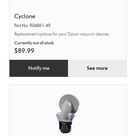
Cyclone
Cyclone
Part No. 904861-49
Replacement cyclone for your Dyson vacuum cleaner.
Currently out of stock.
$89.99
Notify me
See more