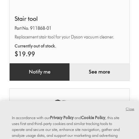
Stair
Stair tool
tool
Part No. 911868-01
Replacement stair tool for your Dyson vacuum cleaner.
Currently out of stock.
$19.99
Notify me
See more
Close
In accordance with our
Privacy Policy
and
Cookie Policy
, this site
uses first and third-party cookies and similar tracking tools to
operate and secure our site, enhance site navigation, gather and
analyze usage data, and support our marketing and advertising