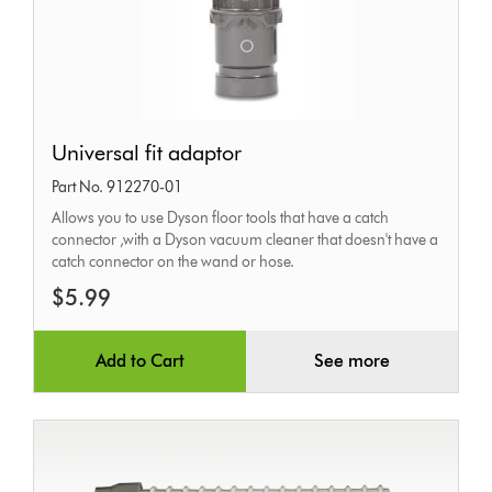
Universal
Universal fit adaptor
fit
Part No. 912270-01
adaptor
Allows you to use Dyson floor tools that have a catch
connector ,with a Dyson vacuum cleaner that doesn't have a
catch connector on the wand or hose.
$5.99
Add to Cart
See more