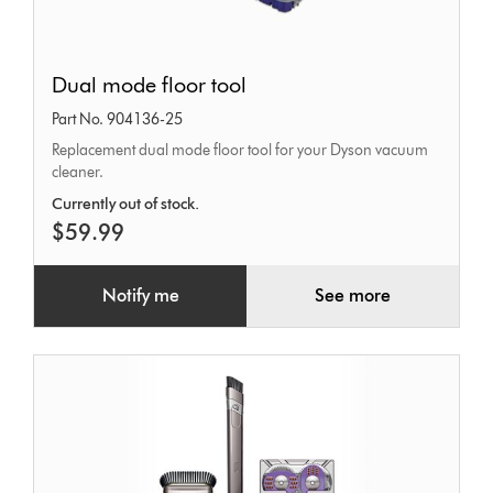
Dual
Dual mode floor tool
mode
Part No. 904136-25
floor
Replacement dual mode floor tool for your Dyson vacuum
tool
cleaner.
Currently out of stock.
$59.99
Notify me
See more