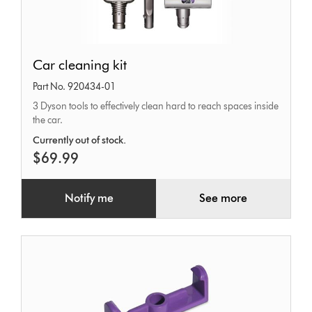
Car
Car cleaning kit
cleaning
Part No. 920434-01
kit
3 Dyson tools to effectively clean hard to reach spaces inside
the car.
Currently out of stock.
$69.99
Notify me
See more