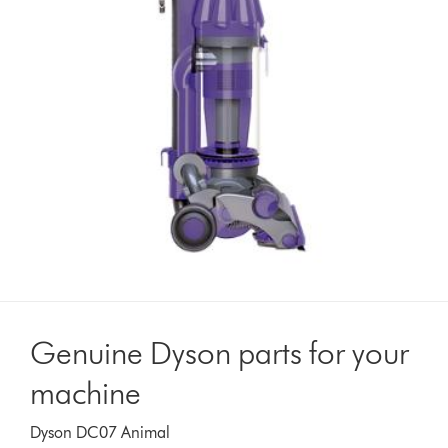
Genuine Dyson parts for your
machine
Dyson DC07 Animal