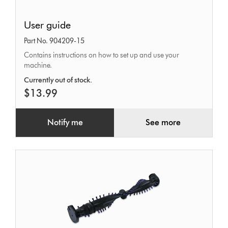
User
User guide
guide
Part No. 904209-15
Contains instructions on how to set up and use your
machine.
Currently out of stock.
$13.99
Notify me
See more