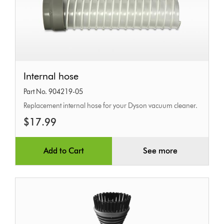
Internal
Internal hose
hose
Part No. 904219-05
Replacement internal hose for your Dyson vacuum cleaner.
$17.99
Add to Cart
See more