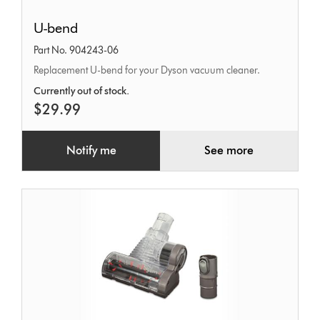
U-
U-bend
bend
Part No. 904243-06
Replacement U-bend for your Dyson vacuum cleaner.
Currently out of stock.
$29.99
Notify me
See more