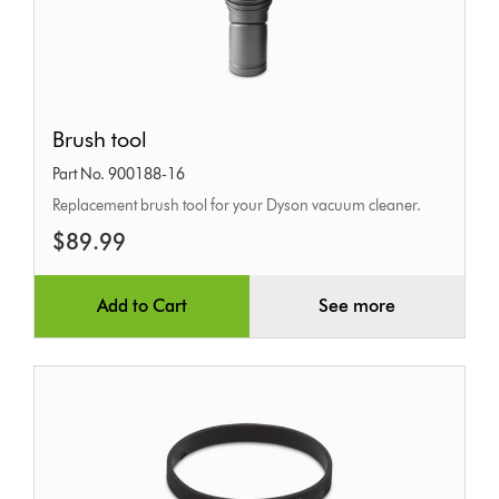
Brush
Brush tool
tool
Part No. 900188-16
Replacement brush tool for your Dyson vacuum cleaner.
$89.99
Add to Cart
See more