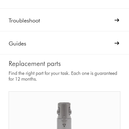
Troubleshoot
Guides
Replacement parts
Find the right part for your task. Each one is guaranteed
for 12 months.