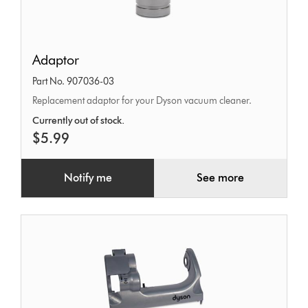
Adaptor
Adaptor
Part No. 907036-03
Replacement adaptor for your Dyson vacuum cleaner.
Currently out of stock.
$5.99
Notify me
See more