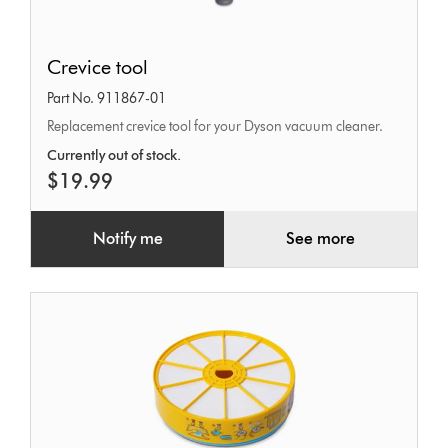
Crevice
Crevice tool
tool
Part No. 911867-01
Replacement crevice tool for your Dyson vacuum cleaner.
Currently out of stock.
$19.99
Notify me
See more