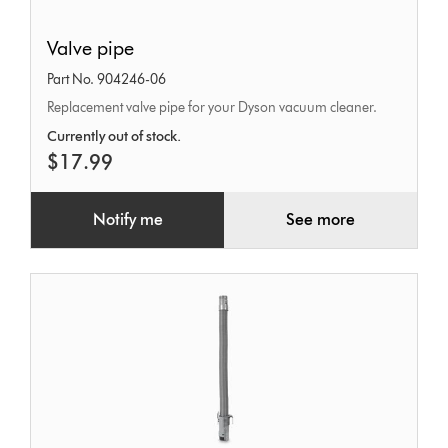
Valve
Valve pipe
pipe
Part No. 904246-06
Replacement valve pipe for your Dyson vacuum cleaner.
Currently out of stock.
$17.99
Notify me
See more