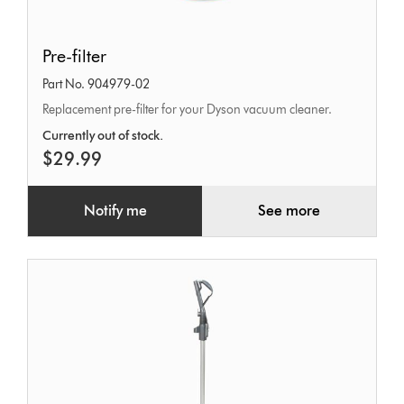
Pre-
Pre-filter
filter
Part No. 904979-02
Replacement pre-filter for your Dyson vacuum cleaner.
Currently out of stock.
$29.99
Notify me
See more