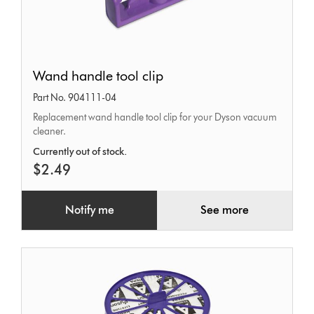
Wand
Wand handle tool clip
handle
Part No. 904111-04
tool
Replacement wand handle tool clip for your Dyson vacuum
clip
cleaner.
Currently out of stock.
$2.49
Notify me
See more