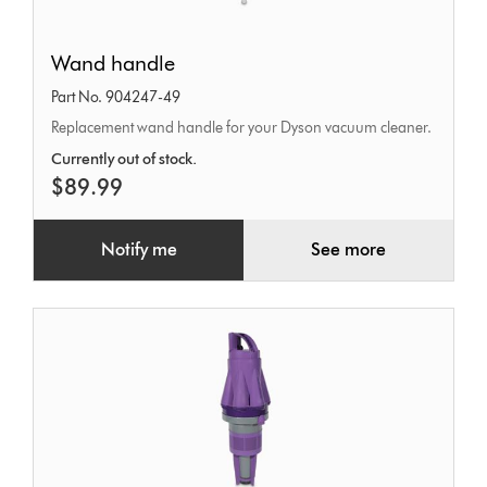
Wand
Wand handle
handle
Part No. 904247-49
Replacement wand handle for your Dyson vacuum cleaner.
Currently out of stock.
$89.99
Notify me
See more