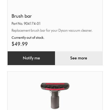
Brush
Brush bar
bar
Part No. 904174-01
Replacement brush bar for your Dyson vacuum cleaner.
Currently out of stock.
$49.99
Notify me
See more