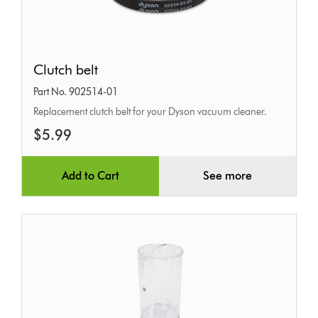
Clutch
Clutch belt
belt
Part No. 902514-01
Replacement clutch belt for your Dyson vacuum cleaner.
$5.99
Add to Cart
See more