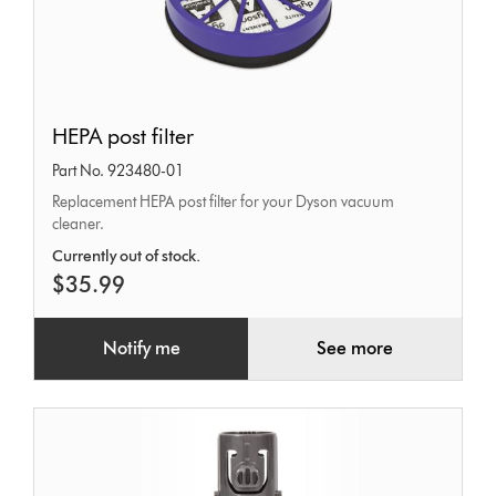
HEPA
HEPA post filter
post
Part No. 923480-01
filter
Replacement HEPA post filter for your Dyson vacuum
cleaner.
Currently out of stock.
$35.99
Notify me
See more