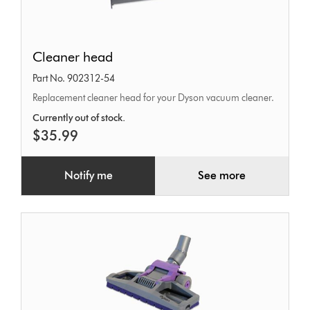
Cleaner
Cleaner head
head
Part No. 902312-54
Replacement cleaner head for your Dyson vacuum cleaner.
Currently out of stock.
$35.99
Notify me
See more