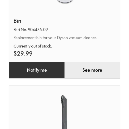
Bin
Bin
Part No. 904476-09
Replacement bin for your Dyson vacuum cleaner.
Currently out of stock.
$29.99
Notify me
See more