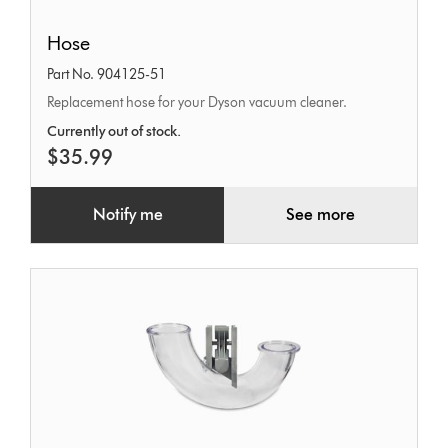
Hose
Hose
Part No. 904125-51
Replacement hose for your Dyson vacuum cleaner.
Currently out of stock.
$35.99
Notify me
See more