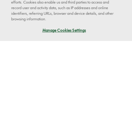
efforts. Cookies also enable us and third parties to access and
record user and activity data, such as IP addresses and online
Clutch
identifiers, referring URLs, browser and device details, and other
Clutch
browsing information.
Part No. 900252-04
Manage Cookies Settings
Replacement clutch for your Dyson vacuum cleaner.
$89.99
Add to Cart
See more
Tools
Genuine Dyson tools for your machine.