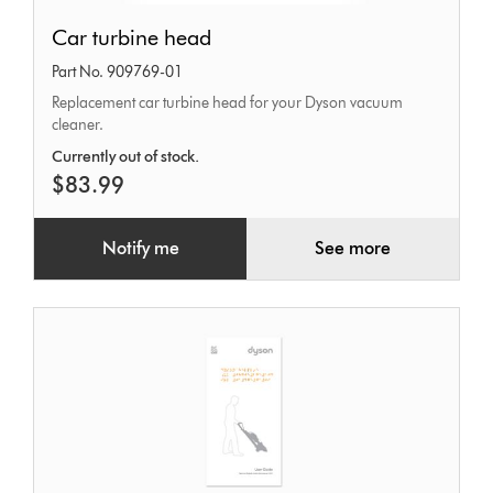
Car
Car turbine head
turbine
Part No. 909769-01
head
Replacement car turbine head for your Dyson vacuum
cleaner.
Currently out of stock.
$83.99
Notify me
See more