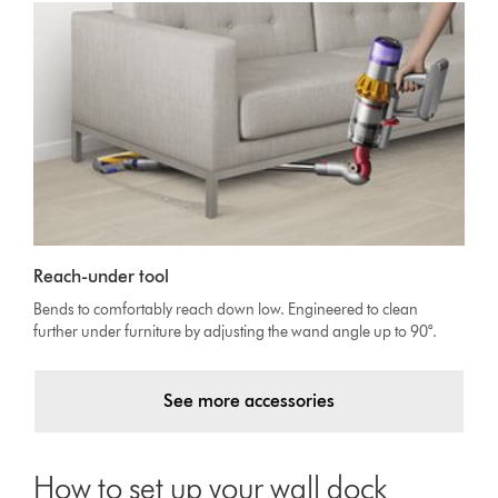
Reach-under tool
Bends to comfortably reach down low. Engineered to clean
further under furniture by adjusting the wand angle up to 90°.
See more accessories
How to set up your wall dock