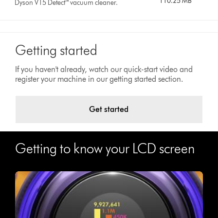
110.25 MB
Dyson V15 Detect™ vacuum cleaner.
Getting started
If you haven't already, watch our quick-start video and
register your machine in our getting started section.
Get started
Getting to know your LCD screen
Video
Open
Transcript
video