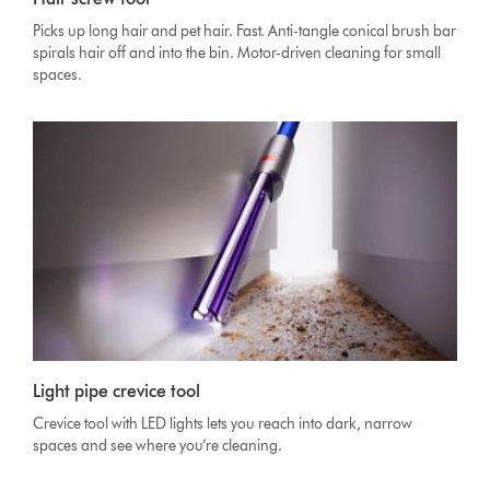
Picks up long hair and pet hair. Fast. Anti-tangle conical brush bar
spirals hair off and into the bin. Motor-driven cleaning for small
spaces.
Light pipe crevice tool
Crevice tool with LED lights lets you reach into dark, narrow
spaces and see where you’re cleaning.