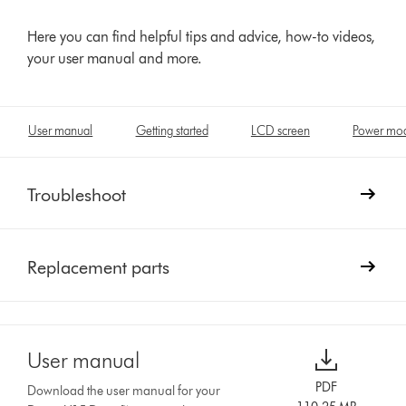
Here you can find helpful tips and advice, how-to videos,
your user manual and more.
User manual
Getting started
LCD screen
Power mo
Troubleshoot
Replacement parts
User manual
PDF
Download the user manual for your