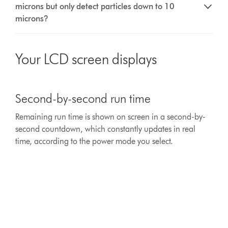
microns but only detect particles down to 10
microns?
Your LCD screen displays
This
is
Second-by-second run time
a
carousel
Remaining run time is shown on screen in a second-by-
with
second countdown, which constantly updates in real
slides.
Use
time, according to the power mode you select.
Next
and
Previous
buttons
to
navigate,
or
jump