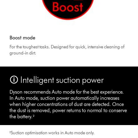
Boost mode
For the toughest tasks. Designed for quick, intensive cleaning of
ground-in dirt.
🛈 Intelligent suction power
Dyson recommends Auto mode for the best experience.
In Auto mode, suction power automatically increases
when higher concentrations of dust are detected. Once
the dust is removed, power returns to normal to conserve
the battery.²
²Suction optimisation works in Auto mode only.