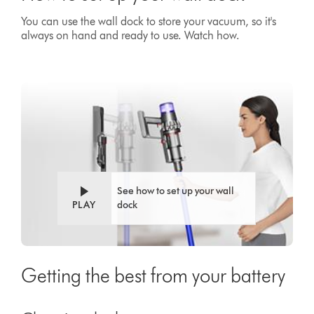
You can use the wall dock to store your vacuum, so it's
always on hand and ready to use. Watch how.
Video
Open
Transcript
video
transcript
See how to set up your wall
PLAY
dock
Getting the best from your battery