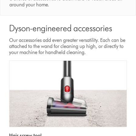
around your home.
Dyson-engineered accessories
Our accessories add even greater versatility. Each can be
attached to the wand for cleaning up high, or directly to
your machine for handheld cleaning.
Hair screw tool