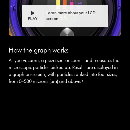
transcript
Learn more about your LCD
PLAY
screen
This
is
How the graph works
a
carousel
As you vacuum, a piezo sensor counts and measures the
with
microscopic particles picked up. Results are displayed in
slides.
Use
a graph on-screen, with particles ranked into four sizes,
Next
from 0–500 microns (µm) and above.¹
and
Previous
buttons
to
navigate,
or
jump
to