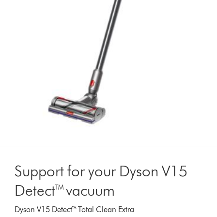
Support for your Dyson V15
Detect™ vacuum
Dyson V15 Detect™ Total Clean Extra