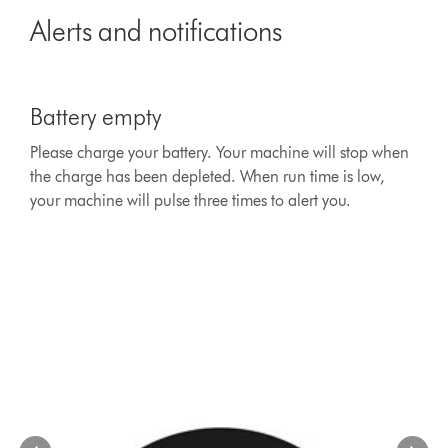
Alerts and notifications
This
is
Battery empty
a
carousel
Please charge your battery. Your machine will stop when
with
the charge has been depleted. When run time is low,
slides.
Use
your machine will pulse three times to alert you.
Next
and
Previous
buttons
to
navigate,
or
jump
to
a
slide
with