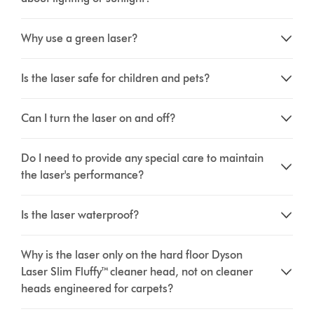
Why use a green laser?
Is the laser safe for children and pets?
Can I turn the laser on and off?
Do I need to provide any special care to maintain
the laser's performance?
Is the laser waterproof?
Why is the laser only on the hard floor Dyson
Laser Slim Fluffy™ cleaner head, not on cleaner
heads engineered for carpets?