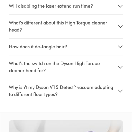
Will disabling the laser extend run time?
What’s different about this High Torque cleaner
head?
How does it de-tangle hair?
What's the switch on the Dyson High Torque
cleaner head for?
Why isn't my Dyson V15 Detect™ vacuum adapting
to different floor types?