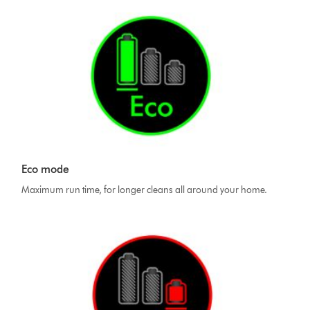
Eco mode
Maximum run time, for longer cleans all around your home.