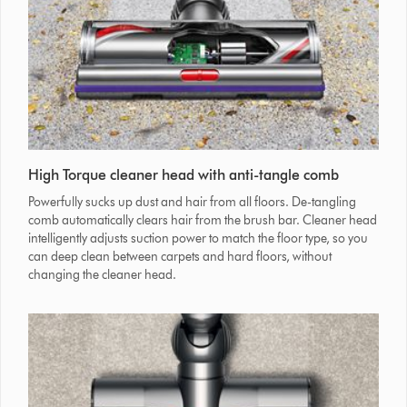
High Torque cleaner head with anti-tangle comb
Powerfully sucks up dust and hair from all floors. De-tangling
comb automatically clears hair from the brush bar. Cleaner head
intelligently adjusts suction power to match the floor type, so you
can deep clean between carpets and hard floors, without
changing the cleaner head.