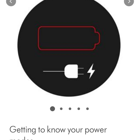
the
slide
dots.
Getting to know your power