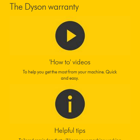
The Dyson warranty
'How to' videos
To help you get the most from your machine. Quick
and easy.
Helpful tips