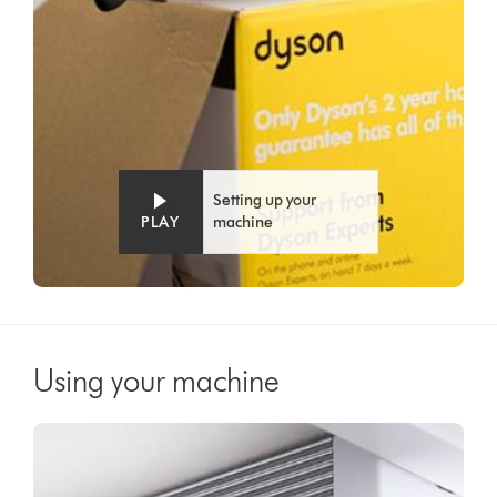
Setting up your
PLAY
machine
Using your machine