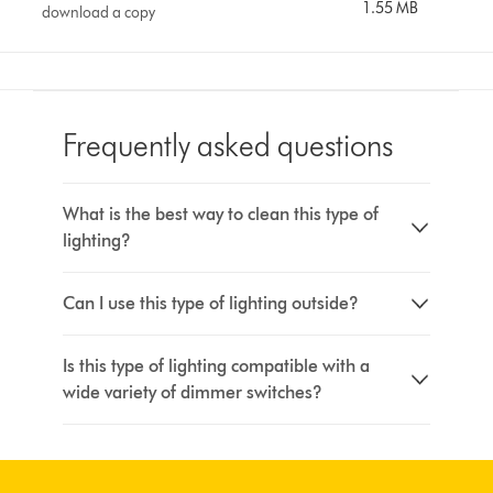
1.55 MB
download a copy
Frequently asked questions
What is the best way to clean this type of
lighting?
Can I use this type of lighting outside?
Is this type of lighting compatible with a
wide variety of dimmer switches?