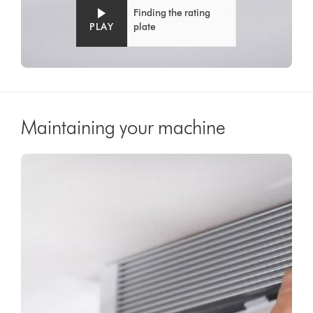
Finding the rating
PLAY
plate
Maintaining your machine
Video
Open
Transcript
video
transcript