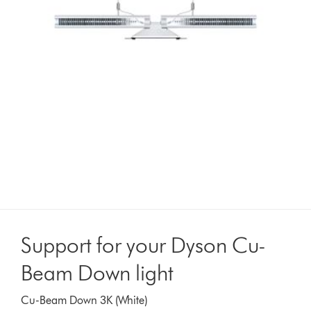
Support for your Dyson Cu-
Beam Down light
Cu-Beam Down 3K (White)