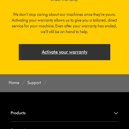
We don’t stop caring about our machines once they’re yours.
Activating your warranty allows us to give you a tailored, direct
service for your machine. Even after your warranty has ended,
we’ll still be on hand to help.
Activate your warranty
Home
Support
Products