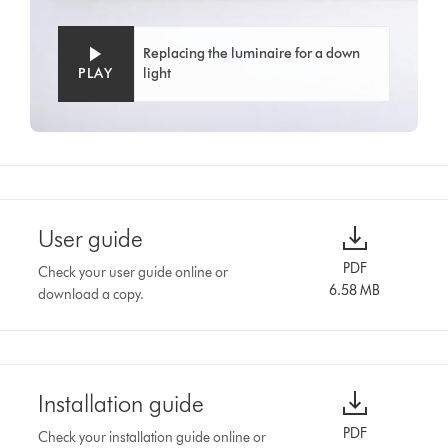
Replacing the luminaire for a down
PLAY
light
User guide
PDF
Check your user guide online or
6.58 MB
download a copy.
Installation guide
PDF
Check your installation guide online or