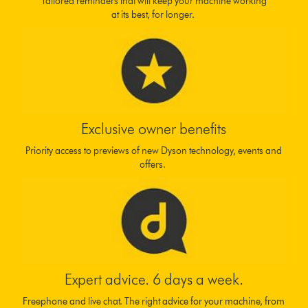
Tailored reminders that will keep your machine working
at its best, for longer.
Exclusive owner benefits
Priority access to previews of new Dyson technology, events and
offers.
Expert advice. 6 days a week.
Freephone and live chat. The right advice for your machine, from