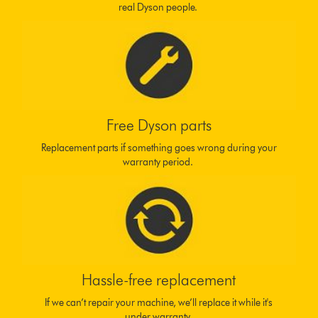
real Dyson people.
Free Dyson parts
Replacement parts if something goes wrong during your
warranty period.
Hassle-free replacement
If we can’t repair your machine, we’ll replace it while it's
under warranty.