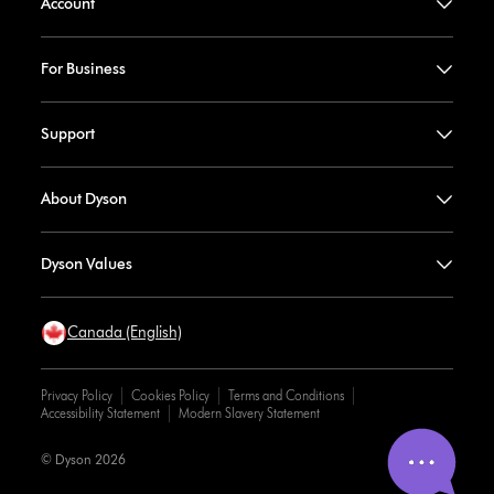
Account
For Business
Support
About Dyson
Dyson Values
Canada (English)
Privacy Policy
Cookies Policy
Terms and Conditions
Accessibility Statement
Modern Slavery Statement
© Dyson 2026