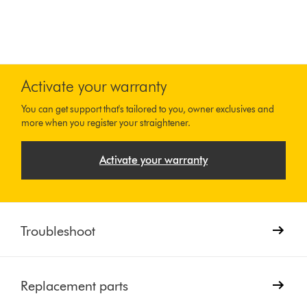
Activate your warranty
You can get support that's tailored to you, owner exclusives and
more when you register your straightener.
Activate your warranty
Troubleshoot
Replacement parts