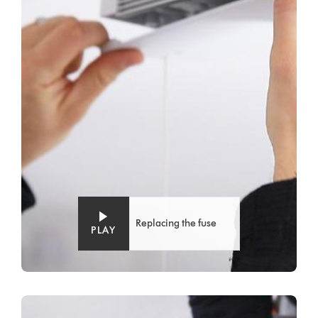
Replacing the fuse
PLAY