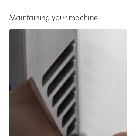
Maintaining your machine
Video
Open
Transcript
video
transcript