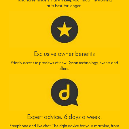
Tailored reminders that will keep your machine working
at its best, for longer.
Exclusive owner benefits
Priority access to previews of new Dyson technology, events and
offers.
Expert advice. 6 days a week.
Freephone and live chat. The right advice for your machine, from