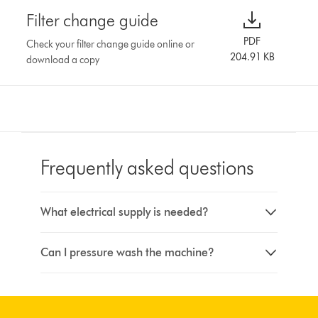
Filter change guide
PDF
Check your filter change guide online or
204.91 KB
download a copy
Frequently asked questions
What electrical supply is needed?
Can I pressure wash the machine?