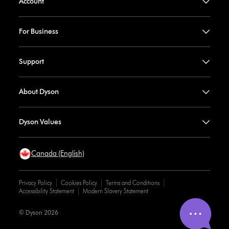
Account
For Business
Support
About Dyson
Dyson Values
Canada (English)
Privacy Policy
Cookies Policy
Terms and Conditions
Accessibility Statement
Modern Slavery Statement
© Dyson 2026