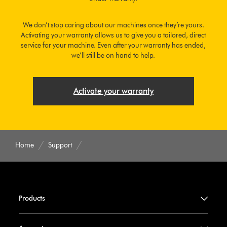
We don’t stop caring about our machines once they’re yours.
Activating your warranty allows us to give you a tailored, direct
service for your machine. Even after your warranty has ended,
we’ll still be on hand to help.
Activate your warranty
Home
Support
Products