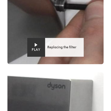
Replacing the filter
PLAY