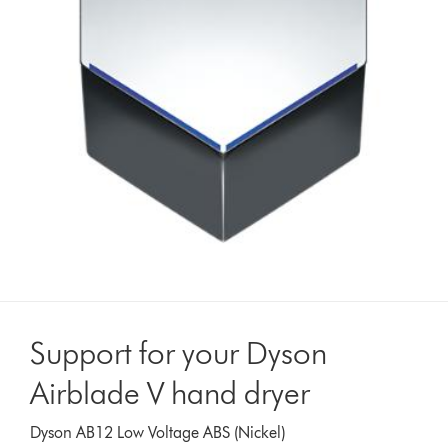
Support for your Dyson
Airblade V hand dryer
Dyson AB12 Low Voltage ABS (Nickel)