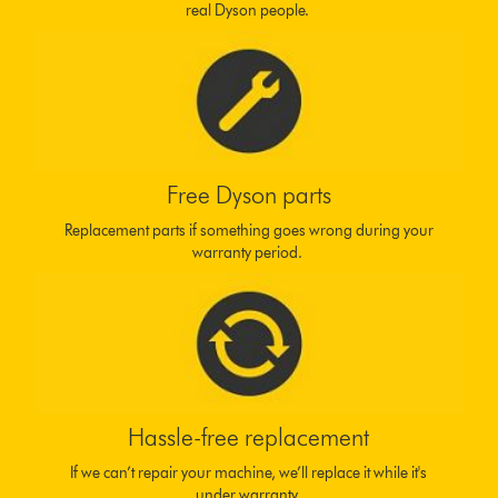
real Dyson people.
Free Dyson parts
Replacement parts if something goes wrong during your
warranty period.
Hassle-free replacement
If we can’t repair your machine, we’ll replace it while it's
under warranty.