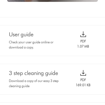
User guide
PDF
Check your user guide online or
1.07 MB
download a copy.
3 step cleaning guide
PDF
Download a copy of our easy 3 step
169.01 KB
cleaning guide