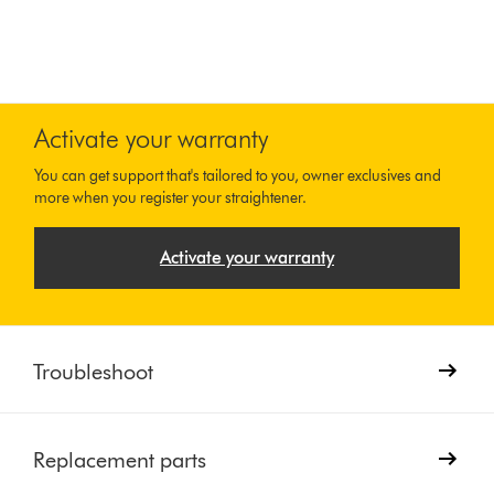
Activate your warranty
You can get support that's tailored to you, owner exclusives and
more when you register your straightener.
Activate your warranty
Troubleshoot
Replacement parts