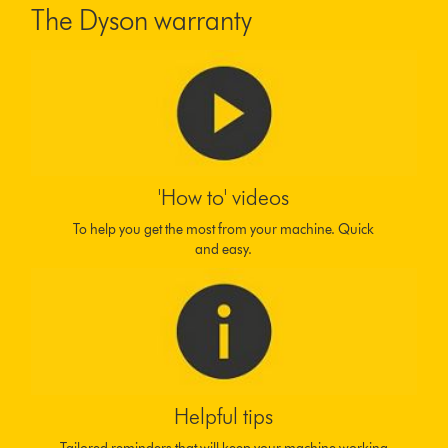
The Dyson warranty
'How to' videos
To help you get the most from your machine. Quick
and easy.
Helpful tips