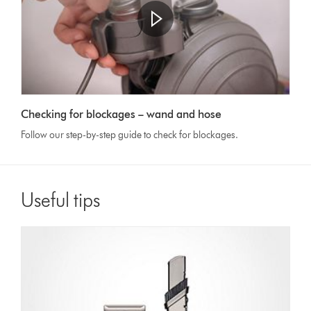
Open
video
Video
transcript
Checking for blockages – wand and hose
Transcript
Follow our step-by-step guide to check for blockages.
Useful tips