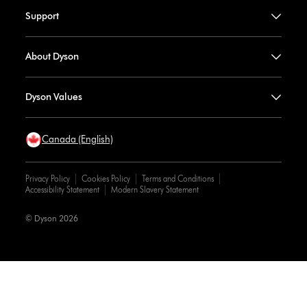
Support
About Dyson
Dyson Values
Canada (English)
Privacy Policy
Cookies Policy
Terms and Conditions
Accessibility Statement
Modern Slavery Statement
© Dyson 2026