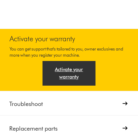
Activate your warranty
You can get support that's tailored to you, owner exclusives and
more when you register your machine.
Activate your
warranty
Troubleshoot
Replacement parts