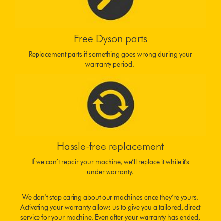
Free Dyson parts
Replacement parts if something goes wrong during your
warranty period.
Hassle-free replacement
If we can’t repair your machine, we’ll replace it while it's
under warranty.
We don’t stop caring about our machines once they’re yours.
Activating your warranty allows us to give you a tailored, direct
service for your machine. Even after your warranty has ended,