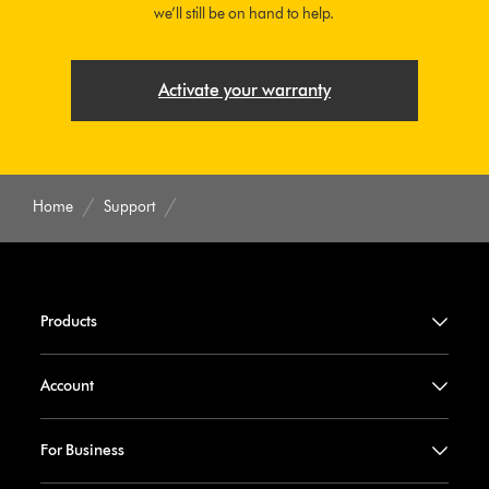
we’ll still be on hand to help.
Activate your warranty
Home
Support
Products
Account
For Business