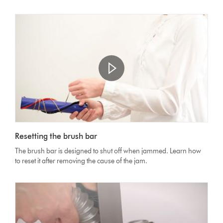
Open
video
Video
transcript
Resetting the brush bar
Transcript
The brush bar is designed to shut off when jammed. Learn how
to reset it after removing the cause of the jam.