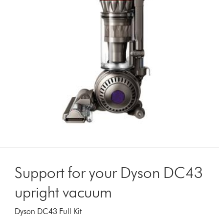
Support for your Dyson DC43
upright vacuum
Dyson DC43 Full Kit