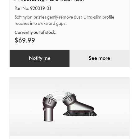
hard
Part No. 920019-01
floor
Soft nylon bristles gently remove dust. Ultra-slim profile
reaches into awkward gaps.
tool
Currently out of stock.
$69.99
Notify me
See more