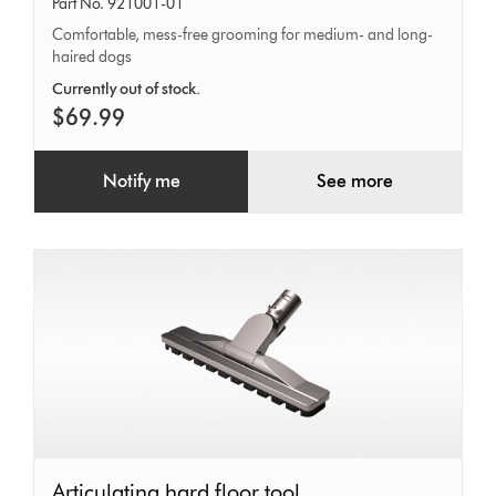
Part No. 921001-01
Comfortable, mess-free grooming for medium- and long-
haired dogs
Currently out of stock.
$69.99
Notify me
See more
Articulating
Articulating hard floor tool