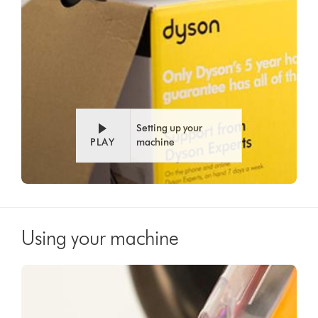
Setting up your
PLAY
machine
Using your machine