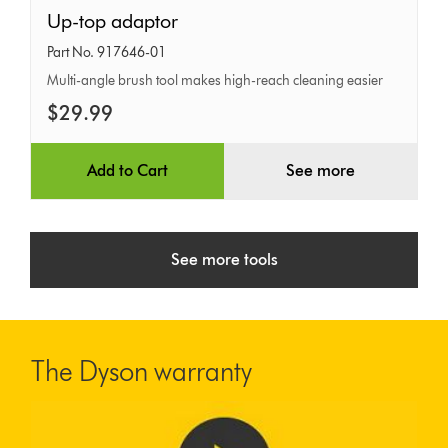
Up-
Up-top adaptor
top
Part No. 917646-01
adaptor
Multi-angle brush tool makes high-reach cleaning easier
$29.99
Add to Cart
See more
See more tools
The Dyson warranty