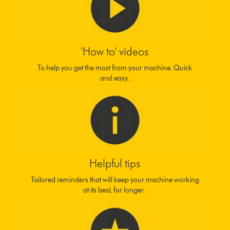
'How to' videos
To help you get the most from your machine. Quick
and easy.
Helpful tips
Tailored reminders that will keep your machine working
at its best, for longer.