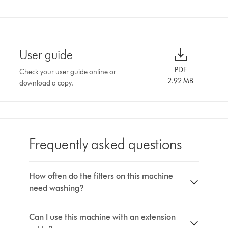
User guide
PDF
Check your user guide online or
2.92 MB
download a copy.
Frequently asked questions
How often do the filters on this machine
need washing?
Can I use this machine with an extension