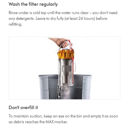
Wash the filter regularly
Rinse under a cold tap until the water runs clear – you don't need
any detergents. Leave to dry fully (at least 24 hours) before
refitting.
Don't overfill it
To maintain suction, keep an eye on the bin and empty it as soon
as debris reaches the MAX marker.