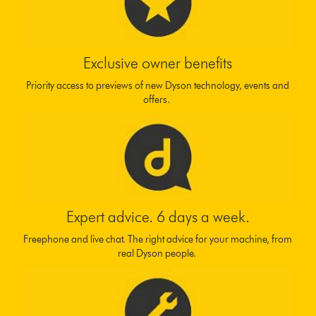
Exclusive owner benefits
Priority access to previews of new Dyson technology, events and
offers.
Expert advice. 6 days a week.
Freephone and live chat. The right advice for your machine, from
real Dyson people.