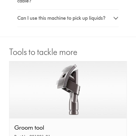
cable?
Can I use this machine to pick up liquids?
Tools to tackle more
Groom
Groom tool
tool