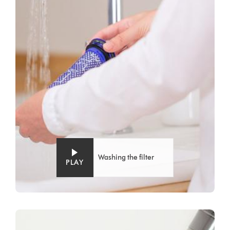
Washing the filter
PLAY