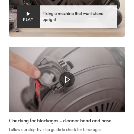
Fixing a machine that won't stand
PLAY
upright
Open
video
Video
transcript
Checking for blockages – cleaner head and base
Transcript
Follow our step-by-step guide to check for blockages.