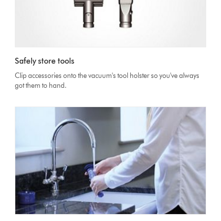
Safely store tools
Clip accessories onto the vacuum's tool holster so you've always
got them to hand.