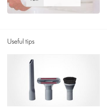
Useful tips