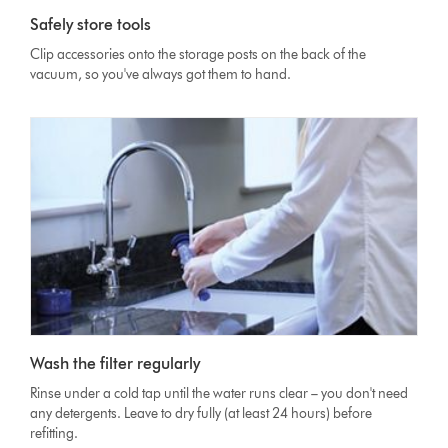
Safely store tools
Clip accessories onto the storage posts on the back of the
vacuum, so you've always got them to hand.
Wash the filter regularly
Rinse under a cold tap until the water runs clear – you don't need
any detergents. Leave to dry fully (at least 24 hours) before
refitting.