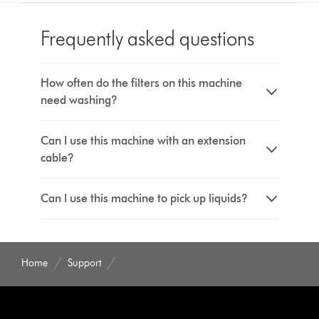
Frequently asked questions
How often do the filters on this machine
need washing?
Can I use this machine with an extension
cable?
Can I use this machine to pick up liquids?
Home
Support