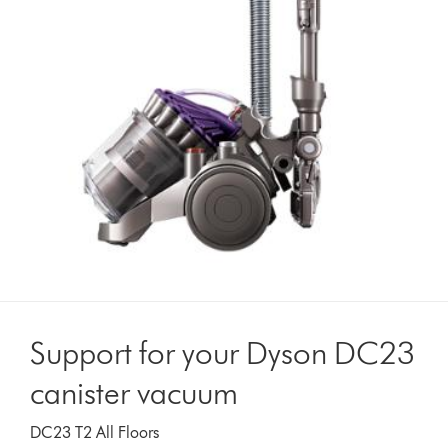
Support for your Dyson DC23
canister vacuum
DC23 T2 All Floors