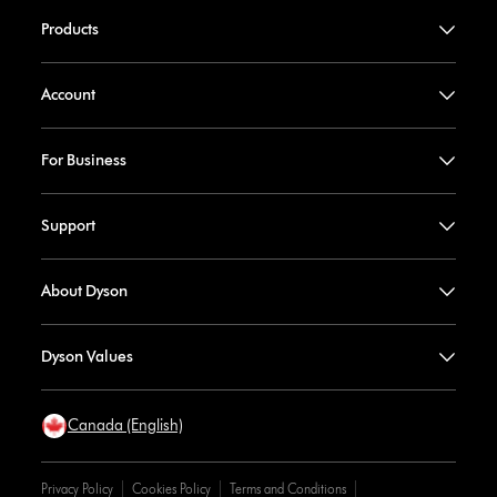
Products
Account
For Business
Support
About Dyson
Dyson Values
Canada (English)
Privacy Policy
Cookies Policy
Terms and Conditions