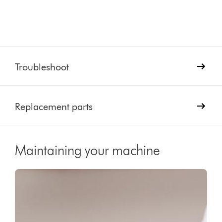
Troubleshoot
Replacement parts
Maintaining your machine