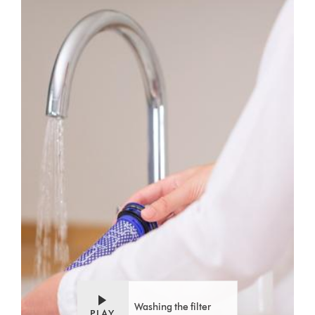
Video
Open
Transcript
video
transcript
Washing the filter
PLAY