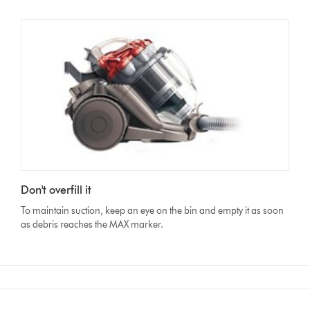
Don't overfill it
To maintain suction, keep an eye on the bin and empty it as soon
as debris reaches the MAX marker.