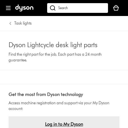
Your
cart
Search
is
products
empty.
or
Task lights
find
support
on
Dyson Lightcycle desk light parts
our
Find the right part for the job. Each part has a 24 month
website
guarantee.
Get the most from Dyson technology
Access machine registration and support via your My Dyson
account:
Log in to My Dyson