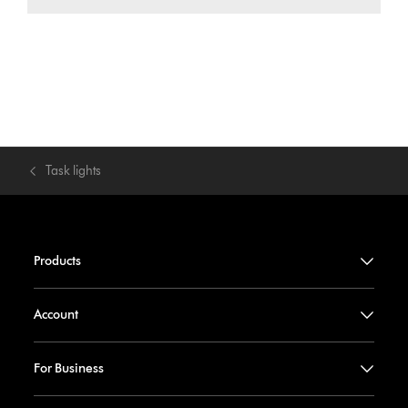
Task lights
Products
Account
For Business