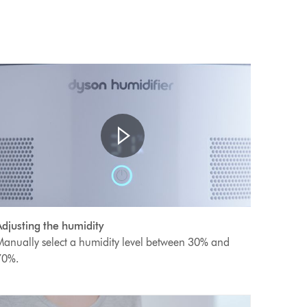
Open
ideo
video
djusting the humidity
transcript
ranscript
anually select a humidity level between 30% and
70%.