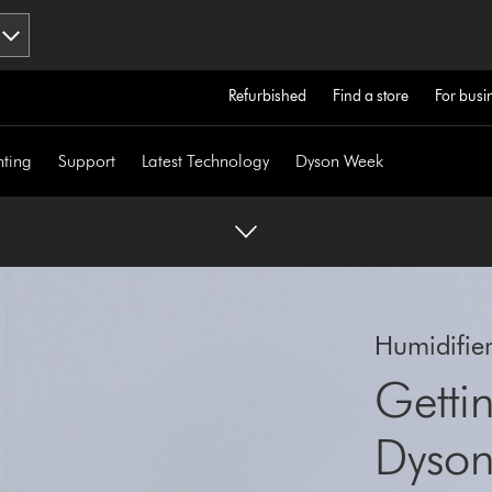
Refurbished
Find a store
For busi
hting
Support
Latest Technology
Dyson Week
Humidifie
Gettin
Dyson