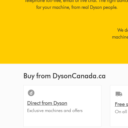
Telephone toll-free, email or live chat. The right advic
for your machine, from real Dyson people.
We do
machine 
Buy from DysonCanada.ca
Direct from Dyson
Free 
Exclusive machines and offers
On all