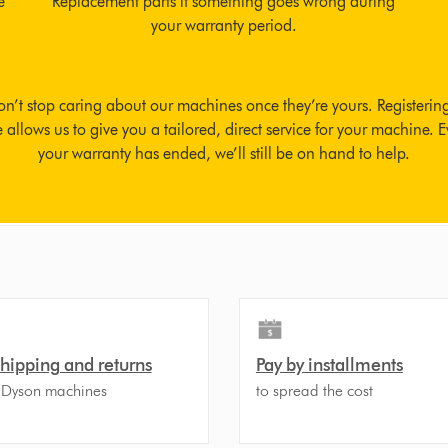
e
Replacement parts if something goes wrong during
your warranty period.
n’t stop caring about our machines once they’re yours. Registerin
allows us to give you a tailored, direct service for your machine. E
your warranty has ended, we’ll still be on hand to help.
shipping and returns
Pay by installments
 Dyson machines
to spread the cost