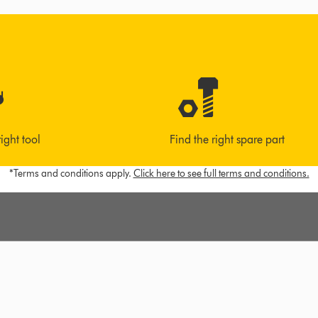
right tool
Find the right spare part
*Terms and conditions apply.
Click here to see full terms and conditions.