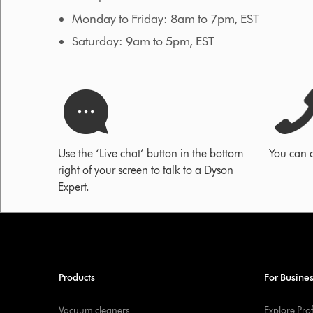
Monday to Friday: 8am to 7pm, EST
Saturday: 9am to 5pm, EST
Use the ‘Live chat’ button in the bottom
You can 
right of your screen to talk to a Dyson
Expert.
Products
For Busine
Vacuum cleaners
Explore Pro