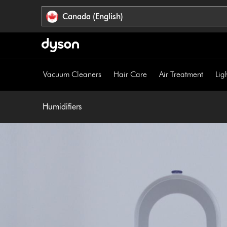
Click
Accessibility
Canada (English)
or
Statement
press
Enter
to
skip
Vacuum Cleaners
Hair Care
Air Treatment
Lig
navigation.
Humidifiers