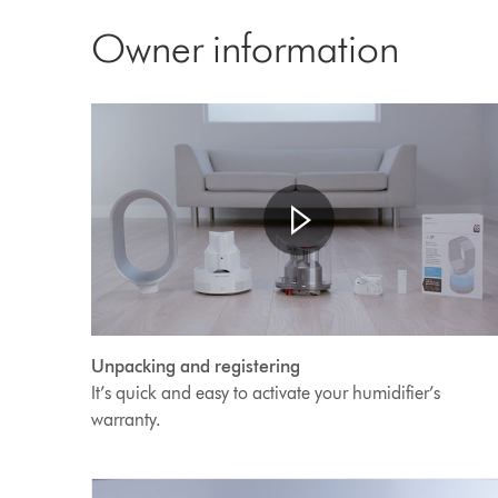
Transcript
Owner information
Open
Video
video
Unpacking and registering
transcript
Transcript
It’s quick and easy to activate your humidifier’s
warranty.