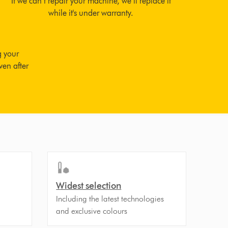
If we can’t repair your machine, we’ll replace it
while it's under warranty.
g your
ven after
Widest selection
Including the latest technologies
and exclusive colours