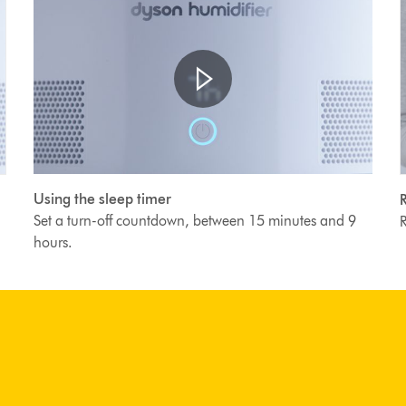
Open
Video
video
Using the sleep timer
R
transcript
T
Transcript
Set a turn-off countdown, between 15 minutes and 9
R
hours.