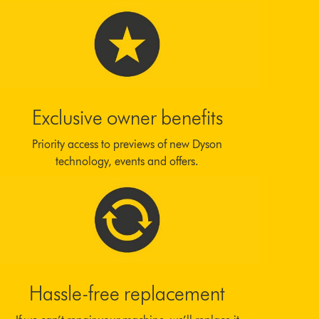
Exclusive owner benefits
Priority access to previews of new Dyson
technology, events and offers.
Hassle-free replacement