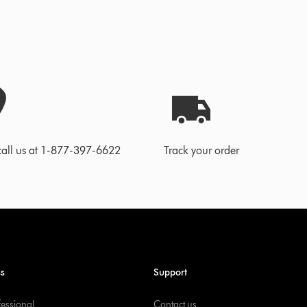
call us at 1-877-397-6622
Track your order
ss
Support
fessional
Contact us