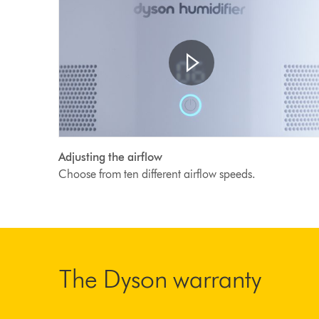
Open
Video
video
Adjusting the airflow
transcript
Transcript
Choose from ten different airflow speeds.
The Dyson warranty