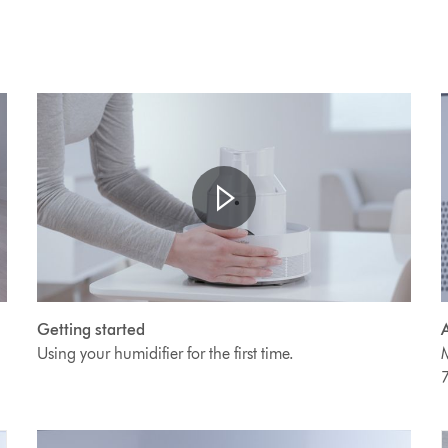
Open
Video
V
video
Getting started
A
transcript
Transcript
T
Using your humidifier for the first time.
M