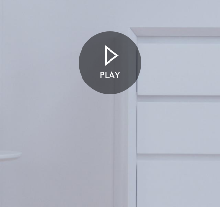
Open
video
transcript
PLAY