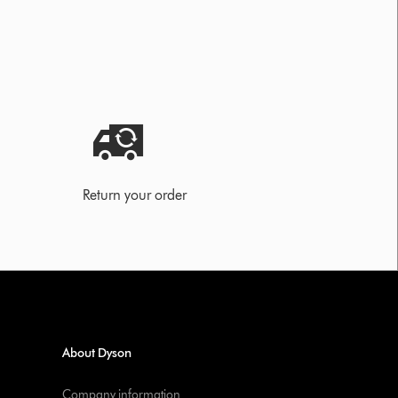
Return your order
About Dyson
Company information