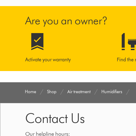
Are you an owner?
Activate your warranty
Find the 
Home
Shop
Air treatment
Humidifiers
Contact Us
Our helpline hours: