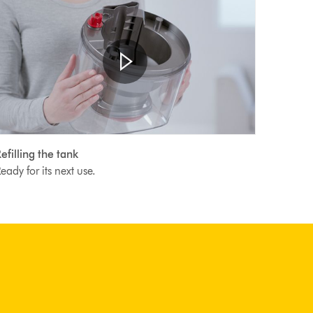
Open
Video
video
efilling the tank
transcript
ranscript
eady for its next use.