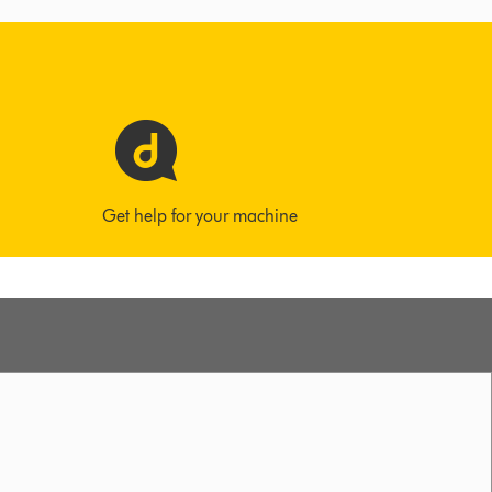
Get help for your machine