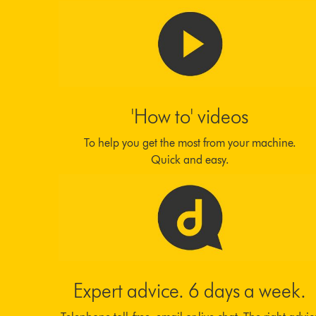
'How to' videos
To help you get the most from your machine.
Quick and easy.
Expert advice. 6 days a week.