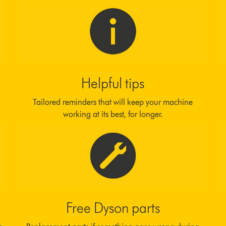
Helpful tips
Tailored reminders that will keep your machine
working at its best, for longer.
Free Dyson parts