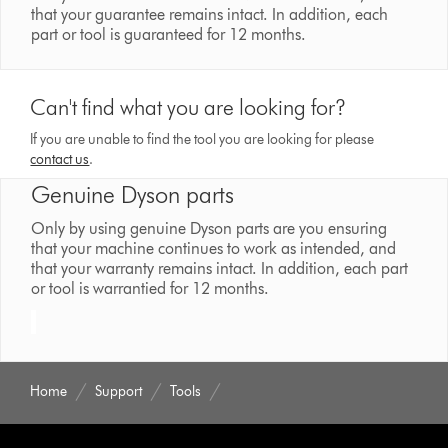
that your guarantee remains intact. In addition, each
part or tool is guaranteed for 12 months.
Can't find what you are looking for?
If you are unable to find the tool you are looking for please
contact us
.
Genuine Dyson parts
Only by using genuine Dyson parts are you ensuring
that your machine continues to work as intended, and
that your warranty remains intact. In addition, each part
or tool is warrantied for 12 months.
Home
Support
Tools