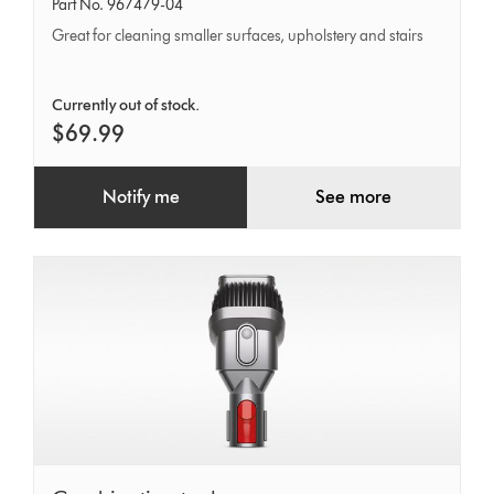
motorhead
Part No. 967479-04
Great for cleaning smaller surfaces, upholstery and stairs
Currently out of stock.
$69.99
Notify me
See more