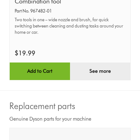
Combination
Combination tool
tool
Part No. 967482-01
Two tools in one – wide nozzle and brush, for quick
switching between cleaning and dusting tasks around your
home or car.
$19.99
Add to Cart
See more
Replacement parts
Genuine Dyson parts for your machine