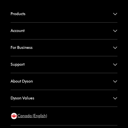
Products
Account
For Business
Support
About Dyson
Dyson Values
Canada (English)