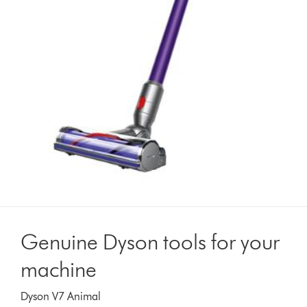
Genuine Dyson tools for your
machine
Dyson V7 Animal