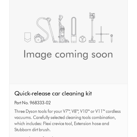
Quick-
Quick-release car cleaning kit
release
Part No. 968333-02
car
Three Dyson tools for your V7™, V8™, V10™ or V11™ cordless
cleaning
vacuums. Carefully selected cleaning tools combination,
kit
which includes: Flexi crevice tool, Extension hose and
Stubborn dirt brush.