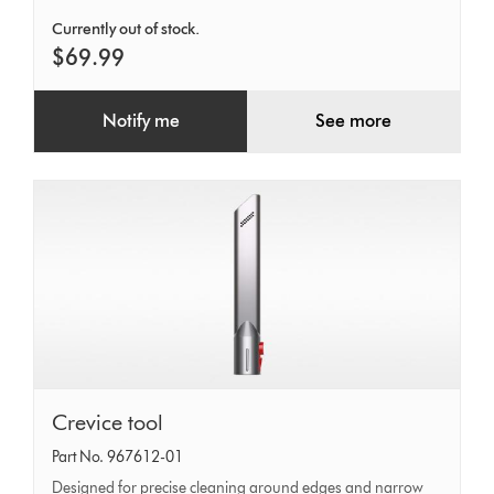
Currently out of stock.
$69.99
Notify me
See more
Crevice
Crevice tool
tool
Part No. 967612-01
Designed for precise cleaning around edges and narrow