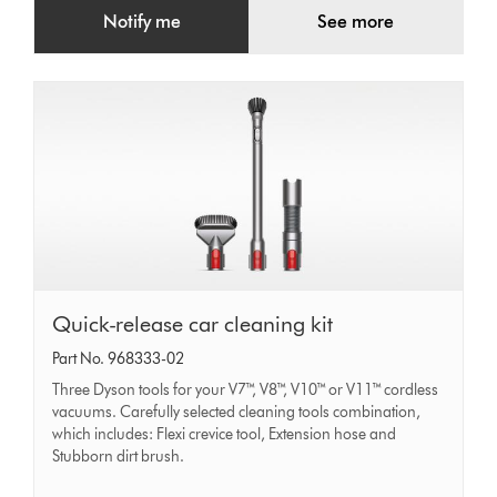
Notify me
See more
Quick-
Quick-release car cleaning kit
release
Part No. 968333-02
car
Three Dyson tools for your V7™, V8™, V10™ or V11™ cordless
cleaning
vacuums. Carefully selected cleaning tools combination,
which includes: Flexi crevice tool, Extension hose and
kit
Stubborn dirt brush.