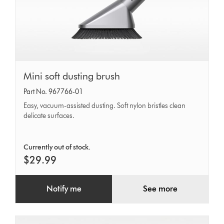
Mini
Mini soft dusting brush
soft
Part No. 967766-01
dusting
Easy, vacuum-assisted dusting. Soft nylon bristles clean
brush
delicate surfaces.
Currently out of stock.
$29.99
Notify me
See more