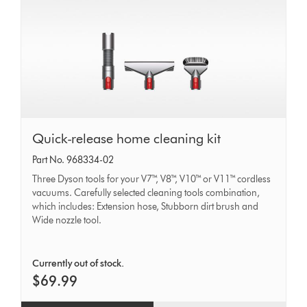
Quick-
Quick-release home cleaning kit
release
Part No. 968334-02
home
Three Dyson tools for your V7™, V8™, V10™ or V11™ cordless
cleaning
vacuums. Carefully selected cleaning tools combination,
which includes: Extension hose, Stubborn dirt brush and
kit
Wide nozzle tool.
Currently out of stock.
$69.99