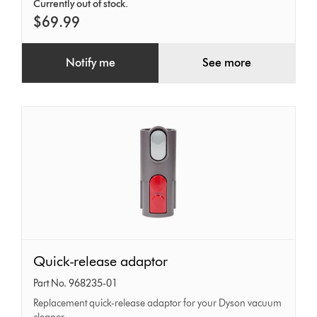
Currently out of stock.
$69.99
Notify me
See more
Quick-
Quick-release adaptor
release
Part No. 968235-01
adaptor
Replacement quick-release adaptor for your Dyson vacuum