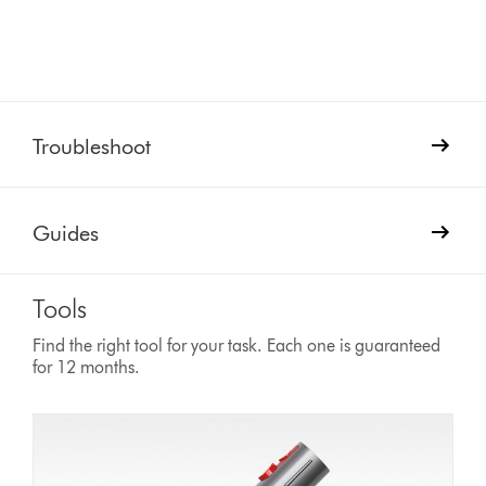
Troubleshoot
Guides
Tools
Find the right tool for your task. Each one is guaranteed
for 12 months.