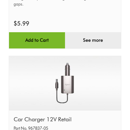
gaps.
$5.99
Add to Cart
See more
Car
Car Charger 12V Retail
Charger
Part No. 967837-05