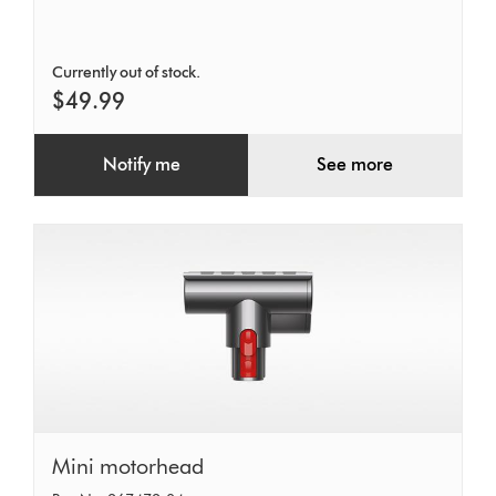
12V
Retail
Currently out of stock.
$49.99
Notify me
See more
Mini
Mini motorhead