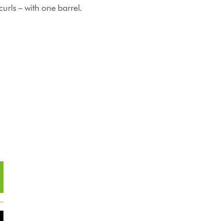
urls – with one barrel.