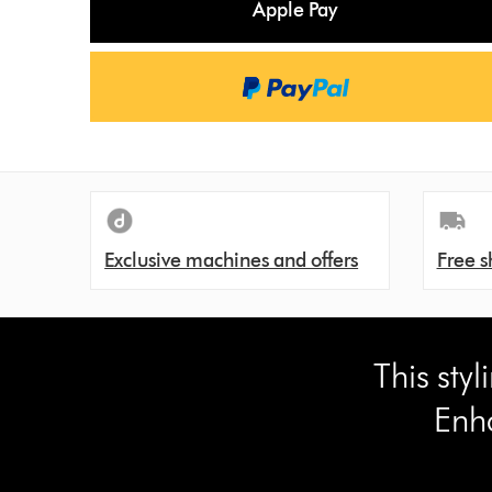
Apple Pay
s
Exclusive machines and offers
Free s
This sty
Enh