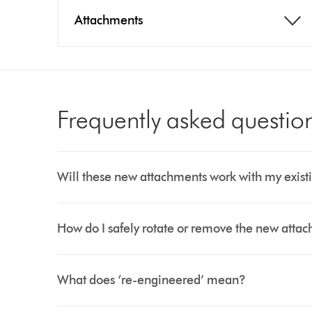
Attachments
Frequently asked questio
Will these new attachments work with my existi
How do I safely rotate or remove the new atta
What does ‘re-engineered’ mean?