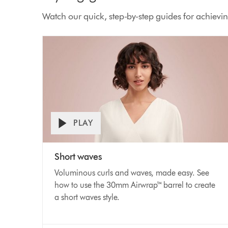
Watch our quick, step-by-step guides for achieving
PLAY
Open
Video
video
Short waves
transcript
Transcript
Voluminous curls and waves, made easy. See
how to use the 30mm Airwrap™ barrel to create
a short waves style.