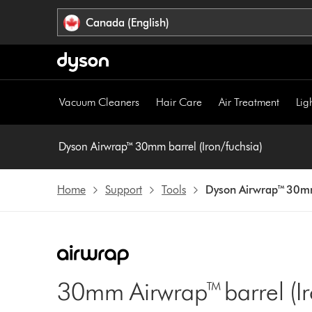
Click
Accessibility
Canada (English)
or
Statement
press
Enter
to
skip
Vacuum Cleaners
Hair Care
Air Treatment
Lig
navigation.
Dyson Airwrap™ 30mm barrel (Iron/fuchsia)
Home
Support
Tools
Dyson Airwrap™ 30mm 
30mm Airwrap™ barrel (Ir