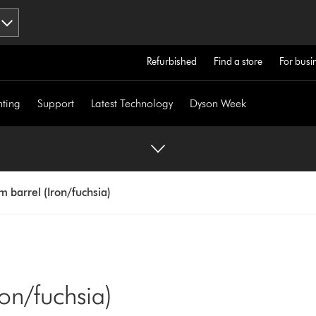
Refurbished
Find a store
For busi
hting
Support
Latest Technology
Dyson Week
barrel (Iron/fuchsia)
on/fuchsia)