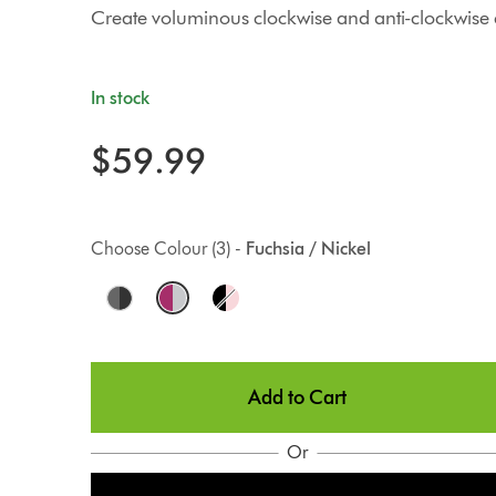
Create voluminous clockwise and anti-clockwise c
In stock
$59.99
Choose Colour (3) -
Fuchsia / Nickel
O
p
t
Add to Cart
i
o
Or
n