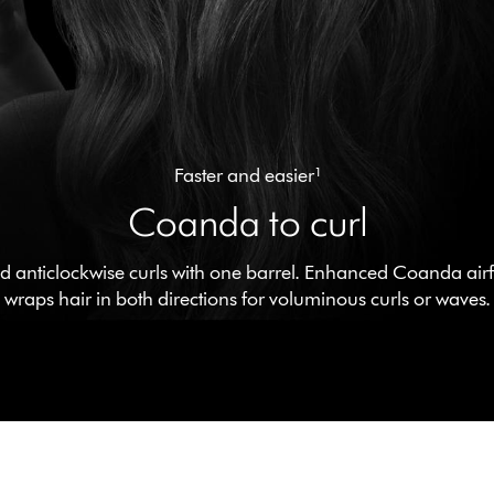
Faster and easier¹
Coanda to curl
 anticlockwise curls with one barrel. Enhanced Coanda airfl
wraps hair in both directions for voluminous curls or waves.