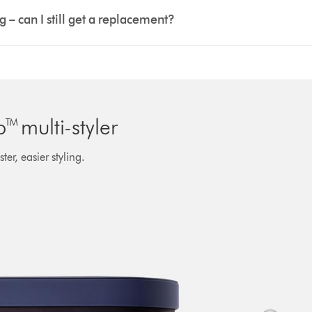
– can I still get a replacement?
 multi-styler
er, easier styling.