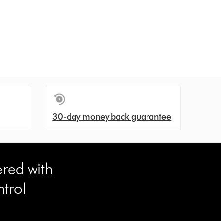
30-day money back guarantee
ered with
trol