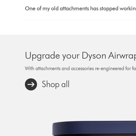
One of my old attachments has stopped working 
Upgrade your Dyson Airwrap™
With attachments and accessories re-engineered for fast
Shop all