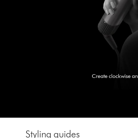
Create clockwise and
Styling guides