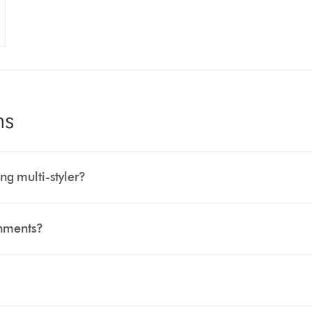
ns
ng multi-styler?
chments?