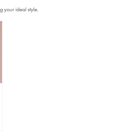
 your ideal style.