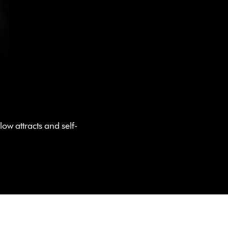
ow attracts and self-