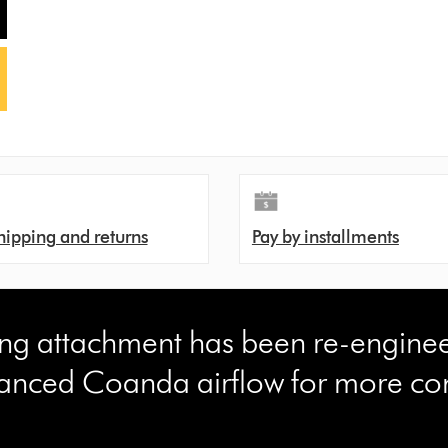
hipping and returns
Pay by installments
ling attachment has been re-engine
anced Coanda airflow for more con