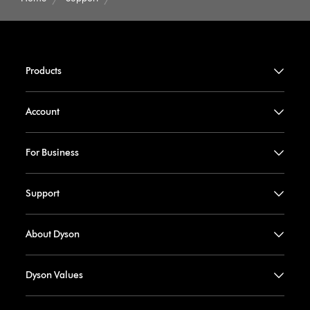
Products
Account
For Business
Support
About Dyson
Dyson Values