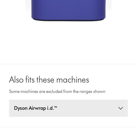
Also fits these machines
Some machines are excluded from the ranges shown
Dyson Airwrap i.d.™