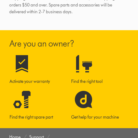
orders $50 and over.
Spare parts and accessories will be
delivered within 2-7 business days.
Are you an owner?
Activate your warranty
Find the right tool
Find the right spare part
Get help for your machine
Home
Support