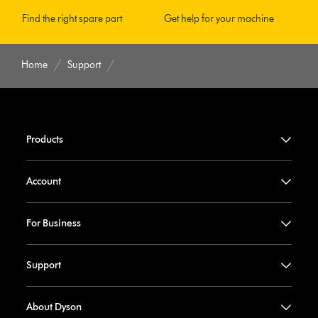
Find the right spare part
Get help for your machine
Home
Support
Products
Account
For Business
Support
About Dyson