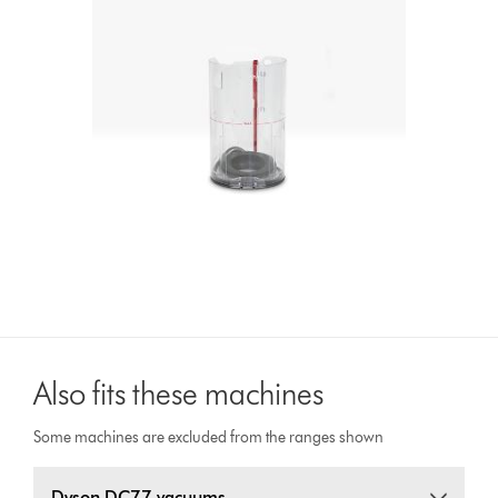
Also fits these machines
Some machines are excluded from the ranges shown
Dyson DC77 vacuums