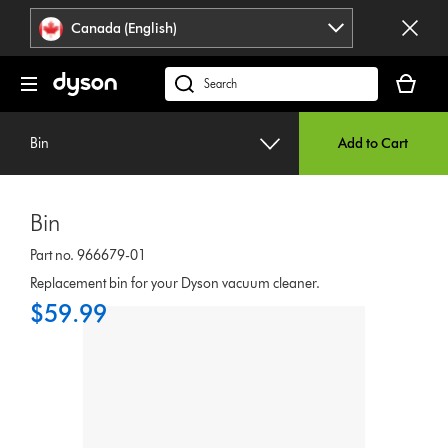
Click
Accessibility
Canada (English)
or
Statement
press
Your
Enter
cart
Search
to
is
products
skip
empty.
or
navigation.
Bin
Add to Cart
find
support
on
Bin
our
website
Part no. 966679-01
Replacement bin for your Dyson vacuum cleaner.
$59.99