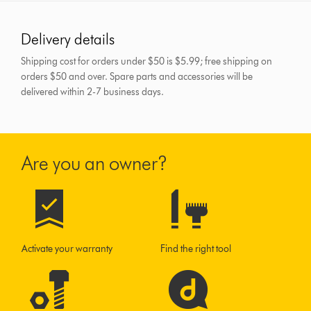
Delivery details
Shipping cost for orders under $50 is $5.99; free shipping on
orders $50 and over.
Spare parts and accessories will be
delivered within 2-7 business days.
Are you an owner?
Activate your warranty
Find the right tool