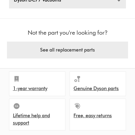
Not the part you're looking for?
See all replacement parts
1-year warranty
Genuine Dyson parts
Lifetime help and
Free, easy returns
support