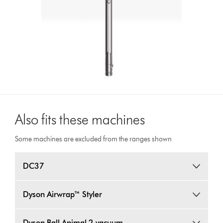
Also fits these machines
Some machines are excluded from the ranges shown
DC37
Dyson Airwrap™ Styler
Dyson Ball Animal 2 vacuum