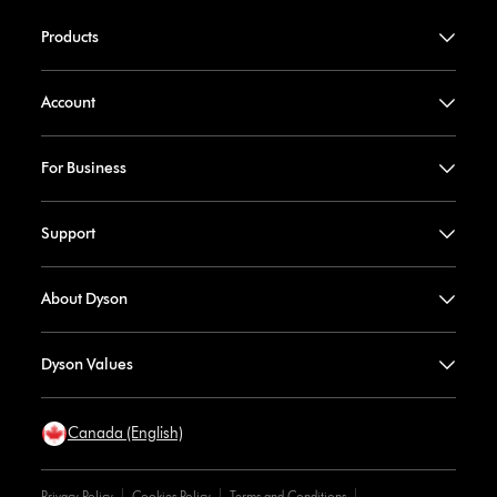
Products
Account
For Business
Support
About Dyson
Dyson Values
Canada (English)
Privacy Policy
Cookies Policy
Terms and Conditions