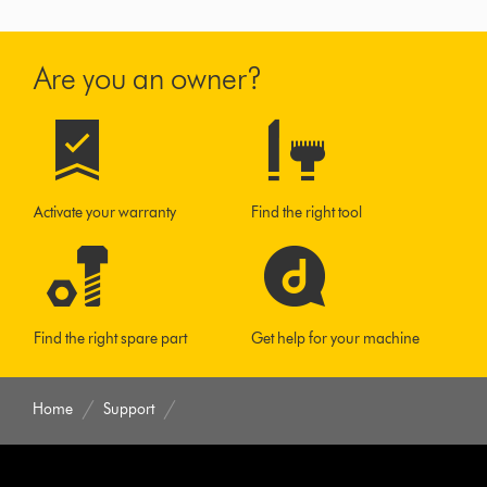
Are you an owner?
Activate your warranty
Find the right tool
Find the right spare part
Get help for your machine
Home
Support