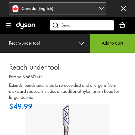
Click
Accessibility
Canada (English)
or
Statement
press
Your
Enter
cart
Search
to
is
products
skip
empty.
or
navigation.
Reach-under tool
Add to Cart
find
support
on
Reach-under tool
our
website
Part no. 966600-01
Extends, bends and twists to remove dust and allergens from
awkward spaces. Includes an additional nylon brush head for
larger debris.
$49.99