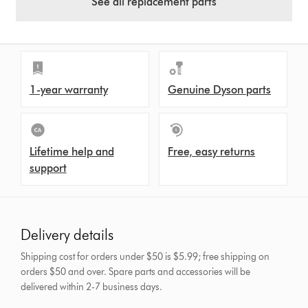
See all replacement parts
1-year warranty
Genuine Dyson parts
Lifetime help and
Free, easy returns
support
Delivery details
Shipping cost for orders under $50 is $5.99; free shipping on
orders $50 and over.
Spare parts and accessories will be
delivered within 2-7 business days.