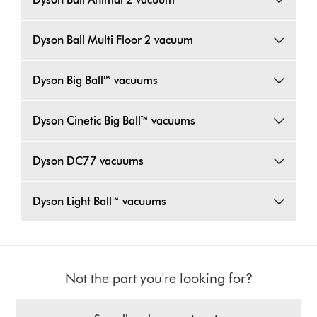
Dyson Ball Multi Floor 2 vacuum
Dyson Big Ball™ vacuums
Dyson Cinetic Big Ball™ vacuums
Dyson DC77 vacuums
Dyson Light Ball™ vacuums
Not the part you're looking for?