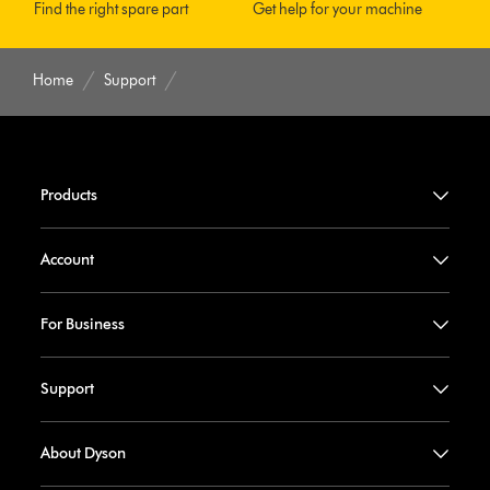
Find the right spare part
Get help for your machine
Home
Support
Products
Account
For Business
Support
About Dyson