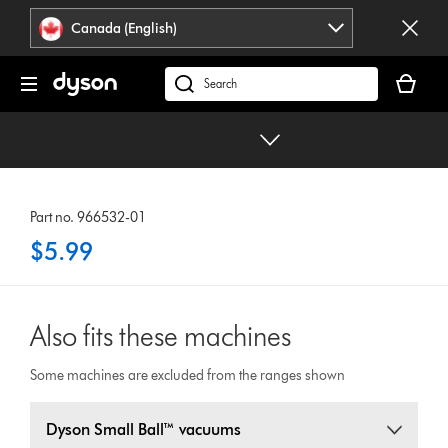
Click
Accessibility
Canada (English)
or
Statement
press
Your
Enter
cart
Search
to
is
products
skip
empty.
or
navigation.
find
support
on
Part no. 966532-01
our
$5.99
website
Also fits these machines
Some machines are excluded from the ranges shown
Dyson Small Ball™ vacuums