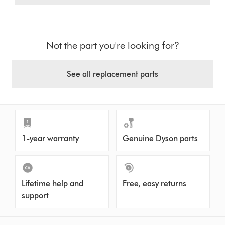
Not the part you're looking for?
See all replacement parts
1-year warranty
Genuine Dyson parts
Lifetime help and
Free, easy returns
support