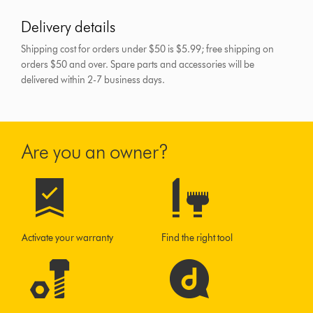
Delivery details
Shipping cost for orders under $50 is $5.99; free shipping on
orders $50 and over.
Spare parts and accessories will be
delivered within 2-7 business days.
Are you an owner?
Activate your warranty
Find the right tool