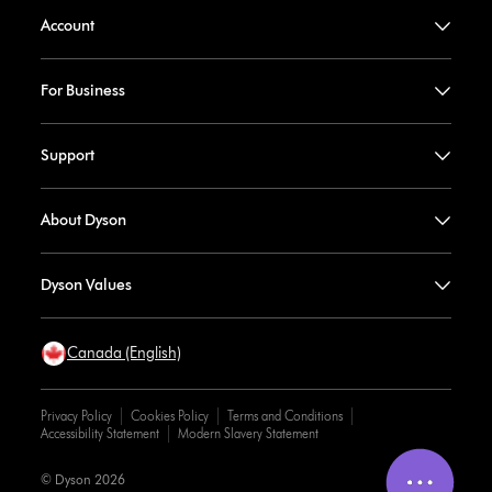
Account
For Business
Support
About Dyson
Dyson Values
Canada (English)
Privacy Policy
Cookies Policy
Terms and Conditions
Accessibility Statement
Modern Slavery Statement
© Dyson 2026