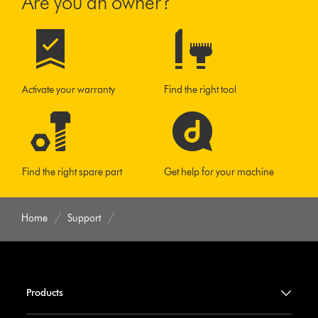
Are you an owner?
Activate your warranty
Find the right tool
Find the right spare part
Get help for your machine
Home
Support
Products