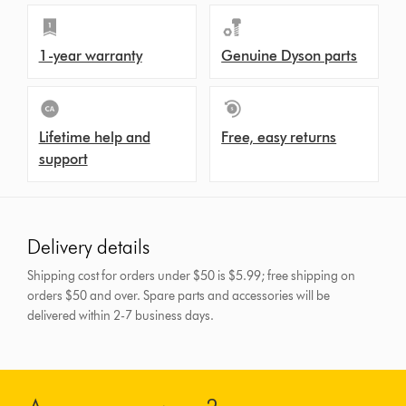
1-year warranty
Genuine Dyson parts
Lifetime help and
Free, easy returns
support
Delivery details
Shipping cost for orders under $50 is $5.99; free shipping on
orders $50 and over.
Spare parts and accessories will be
delivered within 2-7 business days.