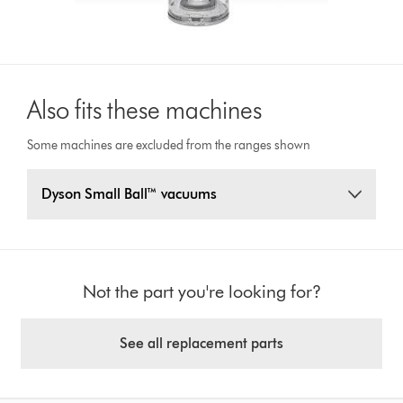
Also fits these machines
Some machines are excluded from the ranges shown
Dyson Small Ball™ vacuums
Not the part you're looking for?
See all replacement parts