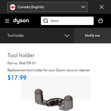
Click
Accessibility
Canada (English)
or
Statement
press
Your
Enter
cart
Search
to
is
products
skip
empty.
or
navigation.
Tool holder
Notify me
find
support
on
Tool holder
our
website
Part no. 964709-01
Replacement tool holder for your Dyson vacuum cleaner.
$17.99