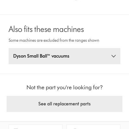
Also fits these machines
Some machines are excluded from the ranges shown
Dyson Small Ball™ vacuums
Not the part you're looking for?
See all replacement parts