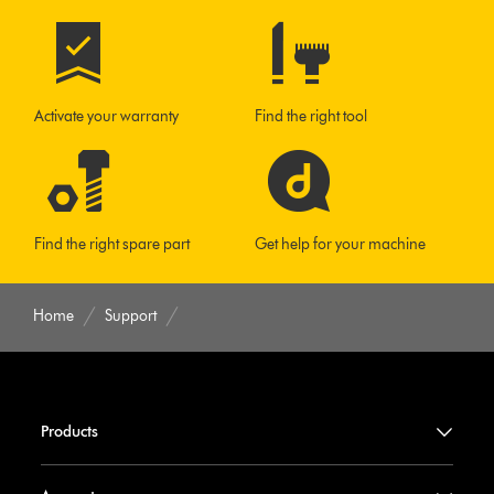
Activate your warranty
Find the right tool
Find the right spare part
Get help for your machine
Home
Support
Products