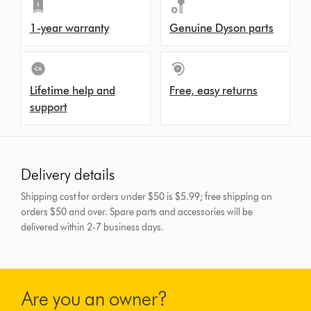
1-year warranty
Genuine Dyson parts
Lifetime help and
Free, easy returns
support
Delivery details
Shipping cost for orders under $50 is $5.99; free shipping on
orders $50 and over.
Spare parts and accessories will be
delivered within 2-7 business days.
Are you an owner?