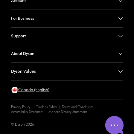
Account
For Business
Support
About Dyson
Dyson Values
Canada (English)
Privacy Policy
Cookies Policy
Terms and Conditions
Accessibility Statement
Modern Slavery Statement
© Dyson 2026