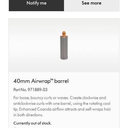
Notify me
See more
40mm
40mm Airwrap™ barrel
Airwrap™
Part No. 971889-03
barrel
For loose, bouncy curls or waves. Create clockwise and
anticlockwise curls with one barrel, using the rotating cool
tip. Enhanced Coanda airflow attracts and self-wraps hair
in both directions.
Currently out of stock.