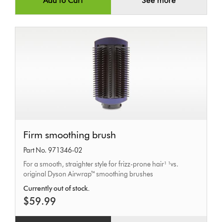
Add to Cart
See more
Firm
Firm smoothing brush
smoothing
Part No. 971346-02
brush
For a smooth, straighter style for frizz-prone hair¹ ¹vs.
original Dyson Airwrap™ smoothing brushes
Currently out of stock.
$59.99