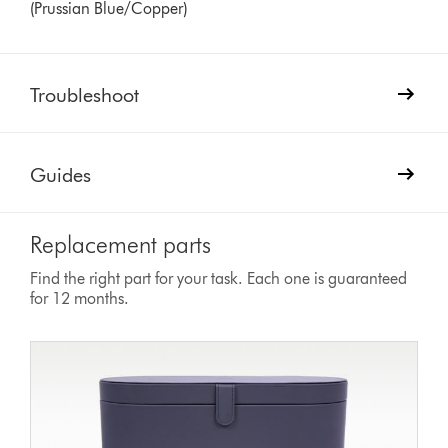
(Prussian Blue/Copper)
Troubleshoot
Guides
Replacement parts
Find the right part for your task. Each one is guaranteed
for 12 months.