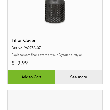
Filter
Filter Cover
Cover
Part No. 969758-07
Replacement filter cover for your Dyson hairstyler.
$19.99
Add to Cart
See more