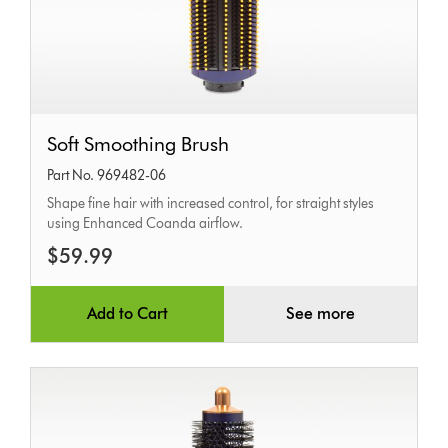
Soft
Soft Smoothing Brush
Smoothing
Part No. 969482-06
Brush
Shape fine hair with increased control, for straight styles
using Enhanced Coanda airflow.
$59.99
Add to Cart
See more