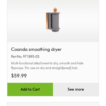
Coanda
Coanda smoothing dryer
smoothing
Part No. 971895-03
dryer
Multi-functional attachment to dry, smooth and hide
flyaways. For use on dry and straight[ened] hair.
$59.99
Add to Cart
See more