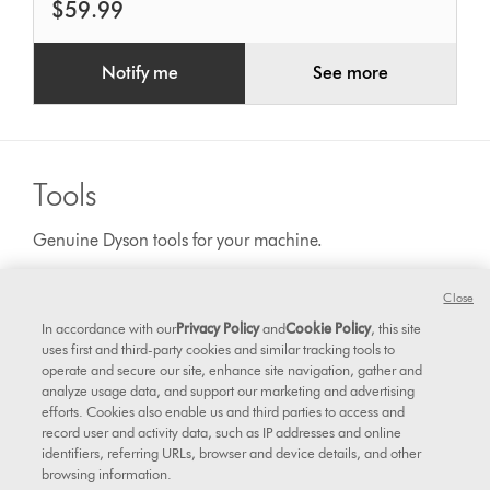
$59.99
Notify me
See more
Tools
Genuine Dyson tools for your machine.
Close
In accordance with our
Privacy Policy
and
Cookie Policy
, this site
uses first and third-party cookies and similar tracking tools to
operate and secure our site, enhance site navigation, gather and
analyze usage data, and support our marketing and advertising
efforts. Cookies also enable us and third parties to access and
record user and activity data, such as IP addresses and online
identifiers, referring URLs, browser and device details, and other
browsing information.