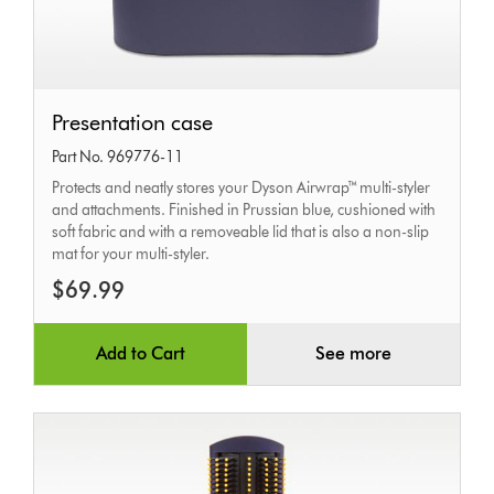
Presentation
Presentation case
case
Part No. 969776-11
Protects and neatly stores your Dyson Airwrap™ multi-styler
and attachments. Finished in Prussian blue, cushioned with
soft fabric and with a removeable lid that is also a non-slip
mat for your multi-styler.
$69.99
Add to Cart
See more