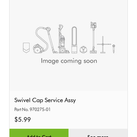
Swivel
Swivel Cap Service Assy
Cap
Part No. 970275-01
Service
$5.99
Assy