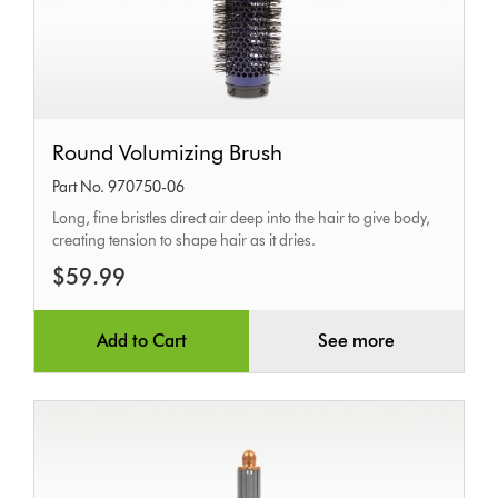
Round
Round Volumizing Brush
Volumizing
Part No. 970750-06
Brush
Long, fine bristles direct air deep into the hair to give body,
creating tension to shape hair as it dries.
$59.99
Add to Cart
See more