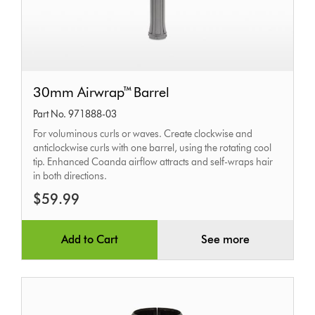
30mm
30mm Airwrap™ Barrel
Airwrap™
Part No. 971888-03
Barrel
For voluminous curls or waves. Create clockwise and
anticlockwise curls with one barrel, using the rotating cool
tip. Enhanced Coanda airflow attracts and self-wraps hair
in both directions.
$59.99
Add to Cart
See more