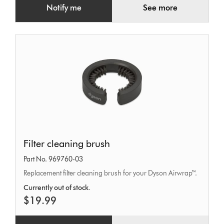
Notify me
See more
Filter
Filter cleaning brush
cleaning
Part No. 969760-03
brush
Replacement filter cleaning brush for your Dyson Airwrap™.
Currently out of stock.
$19.99