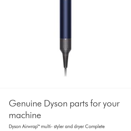
Genuine Dyson parts for your
machine
Dyson Airwrap™ multi- styler and dryer Complete