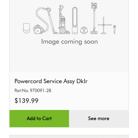
Powercord
Powercord Service Assy DkIr
Service
Part No. 970091-28
Assy
$139.99
DkIr
Add to Cart
See more