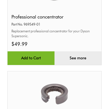
Professional
Professional concentrator
concentrator
Part No. 969549-01
Replacement professional concentrator for your Dyson
Supersonic.
$49.99
Add to Cart
See more