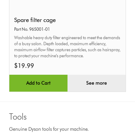
Spare
Spare filter cage
filter
Part No. 965001-01
cage
Washable heavy duty filter engineered to meet the demands
of a busy salon. Depth loaded, maximum efficiency,
maximum airflow filter captures particles, such as hairspray,
to protect your machine’s performance.
$19.99
Add to Cart
See more
Tools
Genuine Dyson tools for your machine.