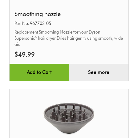
Smoothing
Smoothing nozzle
nozzle
Part No. 967703-05
Replacement Smoothing Nozzle for your Dyson
Supersonic™ hair dryer.Dries hair gently using smooth, wide
air.
$49.99
Add to Cart
See more