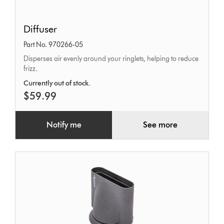
Diffuser
Diffuser
Part No. 970266-05
Disperses air evenly around your ringlets, helping to reduce
frizz.
Currently out of stock.
$59.99
Notify me
See more