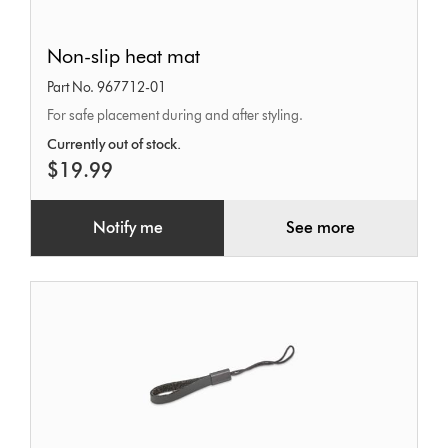
Non-
Non-slip heat mat
slip
Part No. 967712-01
heat
For safe placement during and after styling.
mat
Currently out of stock.
$19.99
Notify me
See more