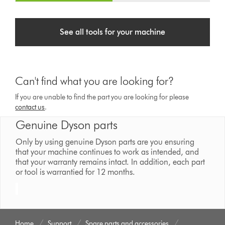
See all tools for your machine
Can't find what you are looking for?
If you are unable to find the part you are looking for please
contact us
.
Genuine Dyson parts
Only by using genuine Dyson parts are you ensuring
that your machine continues to work as intended, and
that your warranty remains intact. In addition, each part
or tool is warrantied for 12 months.
Home
Support
Spare parts and accessories