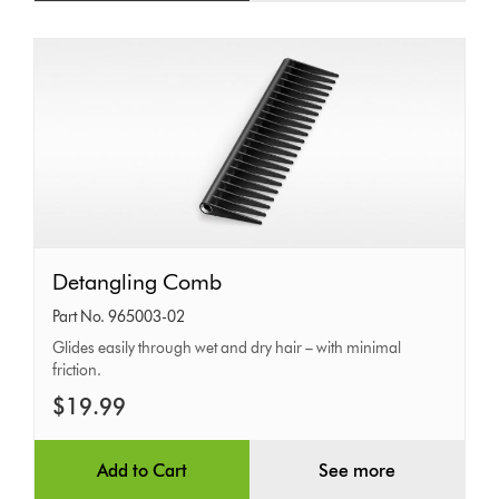
Detangling
Detangling Comb
Comb
Part No. 965003-02
Glides easily through wet and dry hair – with minimal
friction.
$19.99
Add to Cart
See more