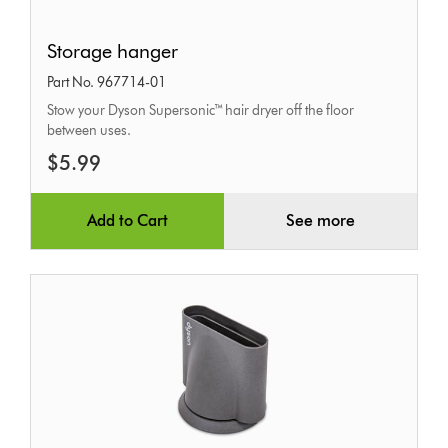
Storage
Storage hanger
hanger
Part No. 967714-01
Stow your Dyson Supersonic™ hair dryer off the floor
between uses.
$5.99
Add to Cart
See more