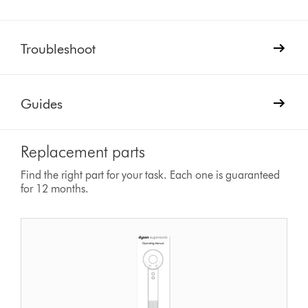
Troubleshoot
Guides
Replacement parts
Find the right part for your task. Each one is guaranteed
for 12 months.