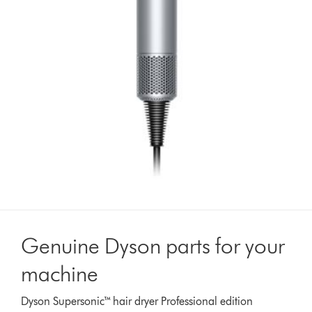
Genuine Dyson parts for your
machine
Dyson Supersonic™ hair dryer Professional edition