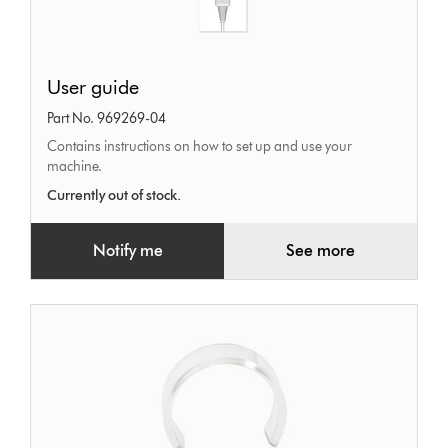
User
User guide
guide
Part No. 969269-04
Contains instructions on how to set up and use your
machine.
Currently out of stock.
Notify me
See more