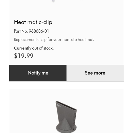
Heat
Heat mat c-clip
mat
Part No. 968686-01
c-
Replacement c-clip for your non-slip heat mat.
clip
Currently out of stock.
$19.99
Notify me
See more