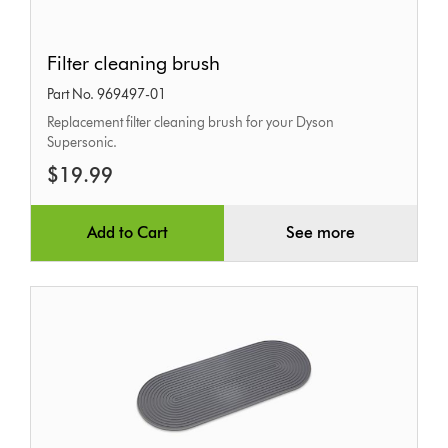
Filter
Filter cleaning brush
cleaning
Part No. 969497-01
brush
Replacement filter cleaning brush for your Dyson
Supersonic.
$19.99
Add to Cart
See more