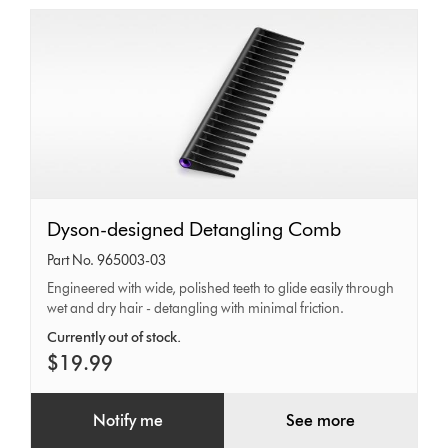
Dyson-
Dyson-designed Detangling Comb
designed
Part No. 965003-03
Detangling
Engineered with wide, polished teeth to glide easily through
wet and dry hair - detangling with minimal friction.
Comb
Currently out of stock.
$19.99
Notify me
See more