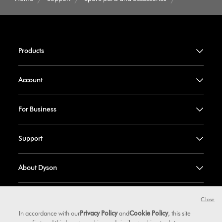
Products
Account
For Business
Support
About Dyson
Dyson Values
Close
In accordance with our
Privacy Policy
and
Cookie Policy
, this site