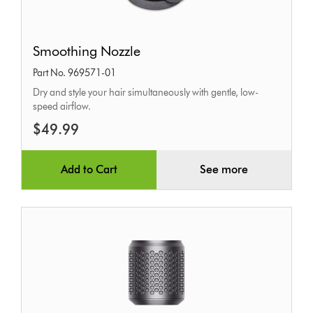
Smoothing
Smoothing Nozzle
Nozzle
Part No. 969571-01
Dry and style your hair simultaneously with gentle, low-
speed airflow.
$49.99
Add to Cart
See more