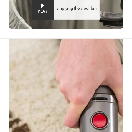
Emptying the clear bin
PLAY
Video
Open
Transcript
video
transcript