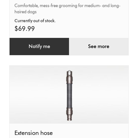
Comfortable, mess-free grooming for medium- and long-
haired dogs
Currently out of stock.
$69.99
Notify me
See more
Extension
Extension hose