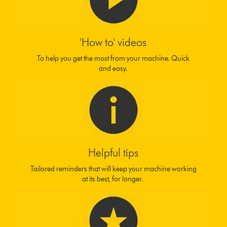
'How to' videos
To help you get the most from your machine. Quick
and easy.
Helpful tips
Tailored reminders that will keep your machine working
at its best, for longer.