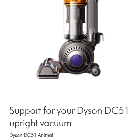
Support for your Dyson DC51
upright vacuum
Dyson DC51 Animal