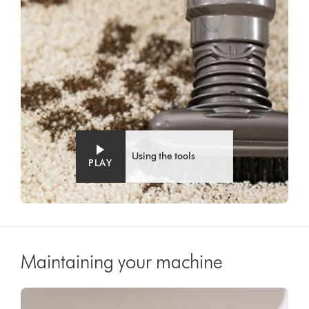
Using the tools
PLAY
Maintaining your machine