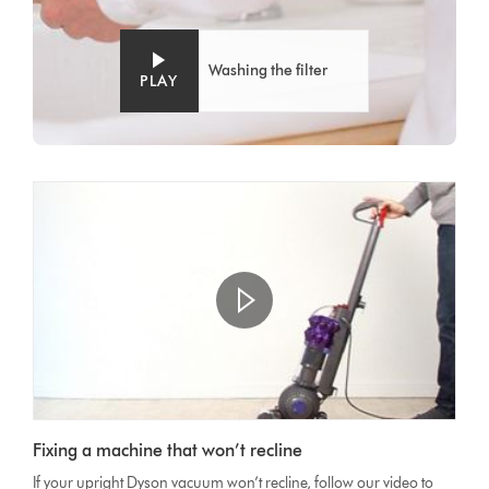
Washing the filter
PLAY
Open
video
Video
transcript
Fixing a machine that won’t recline
Transcript
If your upright Dyson vacuum won’t recline, follow our video to