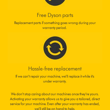
Free Dyson parts
Replacement parts if something goes wrong during your
warranty period.
Hassle-free replacement
If we can’t repair your machine, we’ll replace it while it's
under warranty.
We don’t stop caring about our machines once they’re yours.
Activating your warranty allows us to give you a tailored, direct
service for your machine. Even after your warranty has ended,
we’ll still be on hand to help.