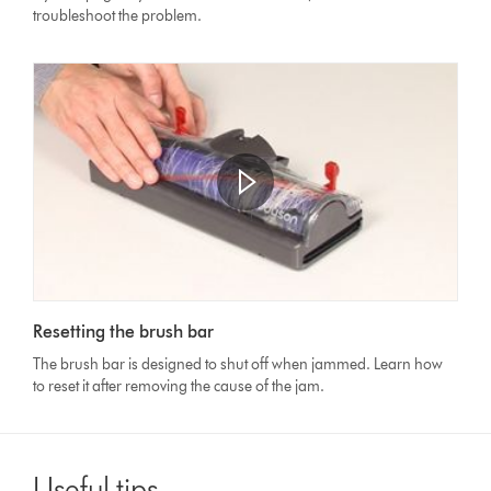
troubleshoot the problem.
Open
video
Video
transcript
Resetting the brush bar
Transcript
The brush bar is designed to shut off when jammed. Learn how
to reset it after removing the cause of the jam.
Useful tips