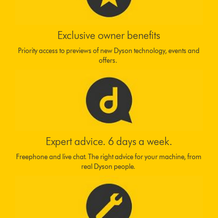
Exclusive owner benefits
Priority access to previews of new Dyson technology, events and
offers.
Expert advice. 6 days a week.
Freephone and live chat. The right advice for your machine, from
real Dyson people.