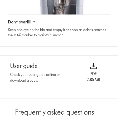
Don't overfill it
Keep one eye on the bin and empty it as soon as debris reaches
the MAX marker to maintain suction.
User guide
PDF
Check your user guide online or
2.85 MB
download a copy.
Frequently asked questions