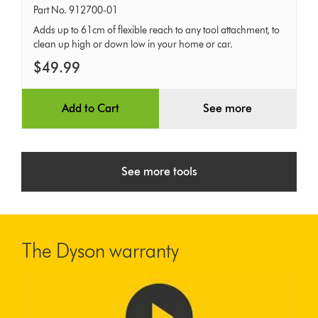
hose
Part No. 912700-01
Adds up to 61cm of flexible reach to any tool attachment, to
clean up high or down low in your home or car.
$49.99
Add to Cart
See more
See more tools
The Dyson warranty