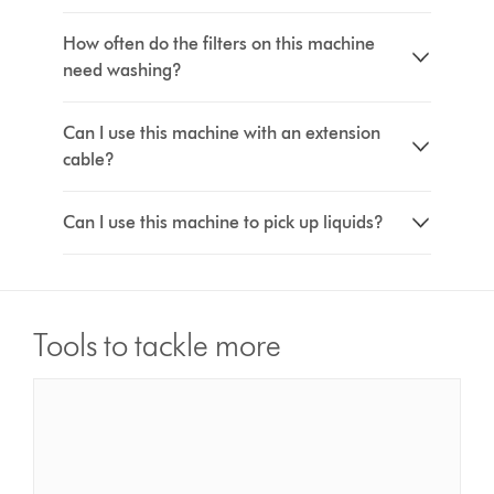
How often do the filters on this machine
need washing?
Can I use this machine with an extension
cable?
Can I use this machine to pick up liquids?
Tools to tackle more