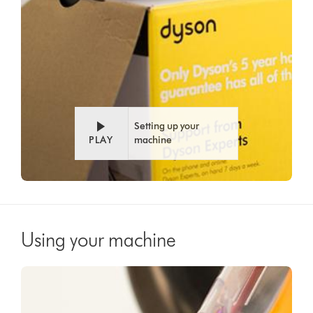
Setting up your
PLAY
machine
Using your machine