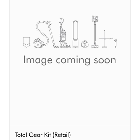
Total
Total Gear Kit (Retail)