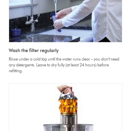
Wash the filter regularly
Rinse under a cold tap until the water runs clear – you don't need
any detergents. Leave to dry fully (at least 24 hours) before
refitting.