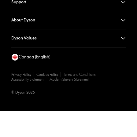
Support
About Dyson
Dyson Values
Canada (English)
Privacy Policy
Cookies Policy
Terms and Conditions
Accessibility Statement
Modern Slavery Statement
© Dyson 2026