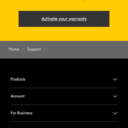
Activate your warranty
Home
Support
Products
Account
For Business