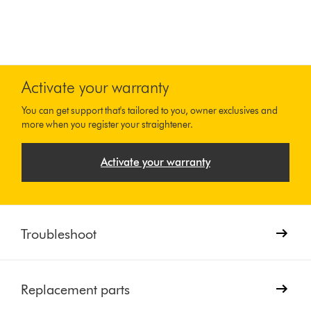
Activate your warranty
You can get support that's tailored to you, owner exclusives and
more when you register your straightener.
Activate your warranty
Troubleshoot
Replacement parts