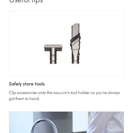
Safely store tools
Clip accessories onto the vacuum's tool holster so you've always
got them to hand.