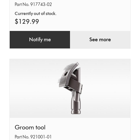
Gear
Part No. 917743-02
Kit
Currently out of stock.
(Retail)
$129.99
Notify me
See more
Groom
Groom tool
tool
Part No. 921001-01