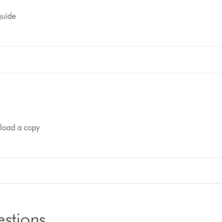
guide
nload a copy
estions