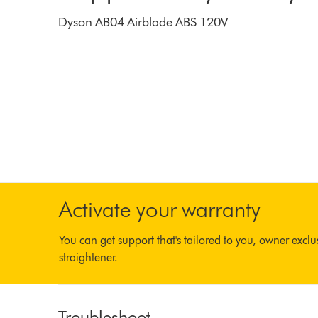
Dyson AB04 Airblade ABS 120V
Activate your warranty
You can get support that's tailored to you, owner excl
straightener.
Troubleshoot