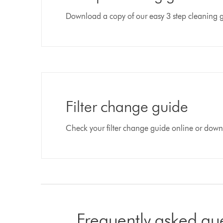
Download a copy of our easy 3 step cleaning 
Filter change guide
Check your filter change guide online or dow
Frequently asked qu