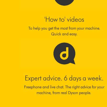
'How to' videos
To help you get the most from your machine.
Quick and easy.
Expert advice. 6 days a week.
Freephone and live chat. The right advice for your
machine, from real Dyson people.