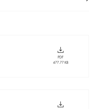
PDF
477.77 KB