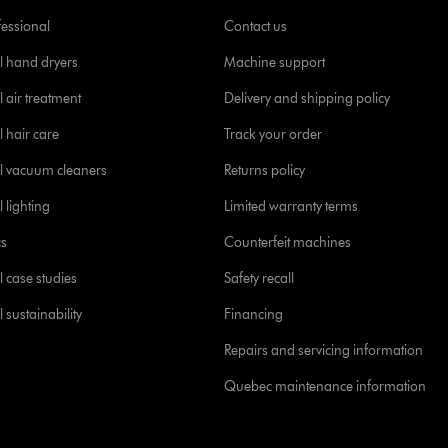
fessional
Contact us
l hand dryers
Machine support
 air treatment
Delivery and shipping policy
l hair care
Track your order
l vacuum cleaners
Returns policy
 lighting
Limited warranty terms
cs
Counterfeit machines
l case studies
Safety recall
 sustainability
Financing
Repairs and servicing information
Quebec maintenance information