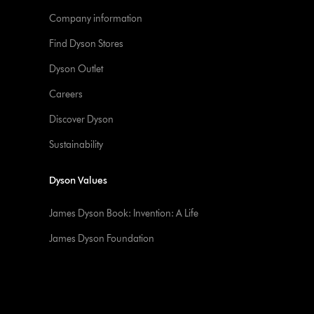
Company information
Find Dyson Stores
Dyson Outlet
Careers
Discover Dyson
Sustainability
Dyson Values
James Dyson Book: Invention: A Life
James Dyson Foundation