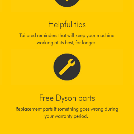
Helpful tips
Tailored reminders that will keep your machine
working at its best, for longer.
Free Dyson parts
Replacement parts if something goes wrong during
your warranty period.