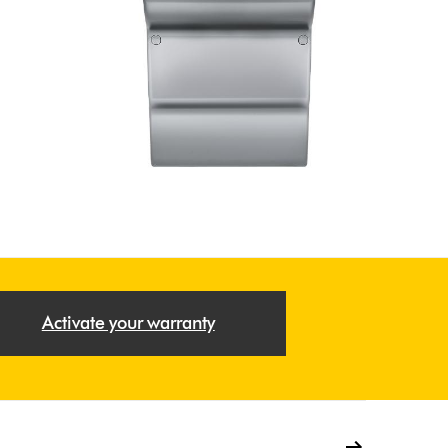
Activate your warranty