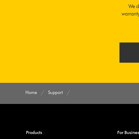
We d
warranty
Home
Support
Products
For Busine