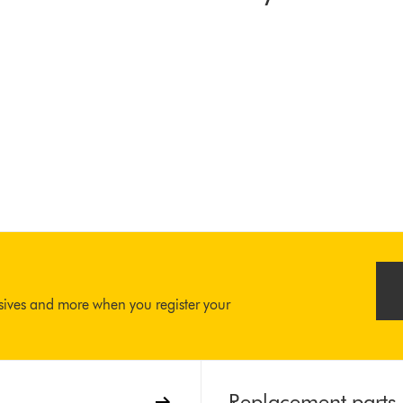
usives and more when you register your
Replacement parts