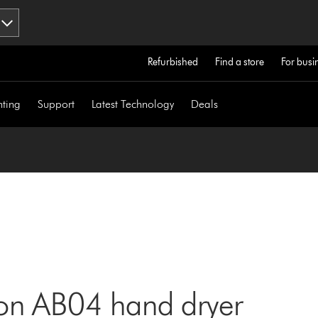
Refurbished
Find a store
For busi
hting
Support
Latest Technology
Deals
son AB04 hand dryer