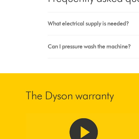
What electrical supply is needed?
Can I pressure wash the machine?
The Dyson warranty