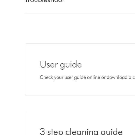
User guide
Check your user guide online or download a c
3 step cleaning guide