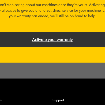
on’t stop caring about our machines once they’re yours. Activating
 allows us to give you a tailored, direct service for your machine. E
your warranty has ended, we’ll still be on hand to help.
Activate your warranty
ss
Support