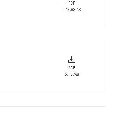
PDF
143.88 KB
PDF
6.18 MB