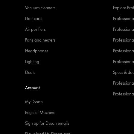
Vacuum cleaners
Explore Pro
Hair care
Professiona
Air purifiers
Professional
Fans and heaters
Professiona
Headphones
Professiona
Lighting
Professional
Deals
Specs & do
Professiona
Account
Professional
My Dyson
Register Machine
Sign up for Dyson emails