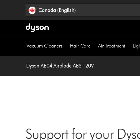
Click
Accessibility
Canada (English)
or
Statement
press
Enter
to
skip
Vacuum Cleaners
Hair Care
Air Treatment
Lig
navigation.
Dyson AB04 Airblade ABS 120V
Support for your Dy