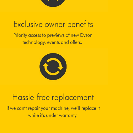
Exclusive owner benefits
Priority access to previews of new Dyson
technology, events and offers.
Hassle-free replacement
If we can’t repair your machine, we’ll replace it
while it's under warranty.