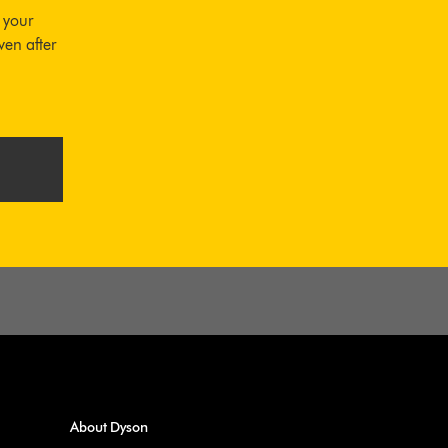
 your
ven after
About Dyson