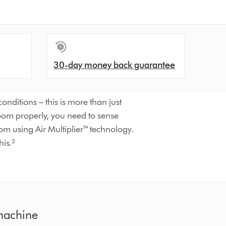
30-day money back guarantee
nditions – this is more than just
room properly, you need to sense
oom using Air Multiplier™ technology.
his.²
 machine