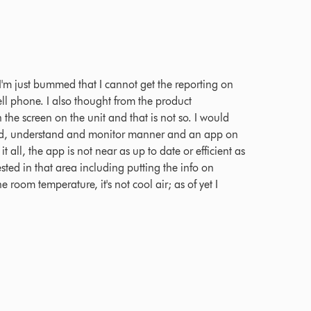
 Ratings
; I'm just bummed that I cannot get the reporting on
l phone. I also thought from the product
n the screen on the unit and that is not so. I would
read, understand and monitor manner and an app on
t all, the app is not near as up to date or efficient as
ted in that area including putting the info on
e room temperature, it's not cool air; as of yet I