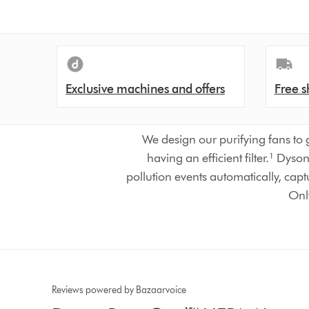
Exclusive machines and offers
Free s
We design our purifying fans to 
having an efficient filter.¹ Dy
pollution events automatically, capt
Only
Reviews powered by Bazaarvoice