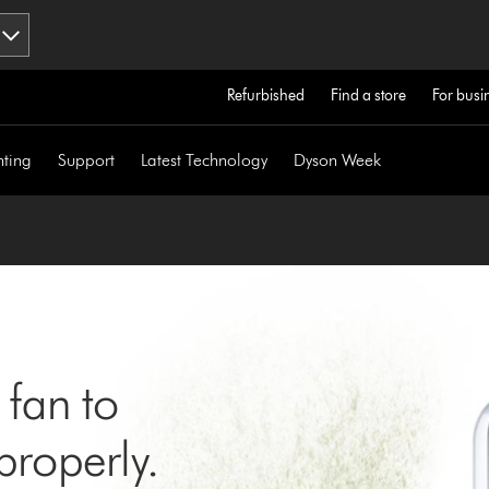
Refurbished
Find a store
For busi
hting
Support
Latest Technology
Dyson Week
 fan to
roperly.