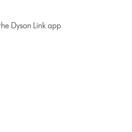
the Dyson Link app