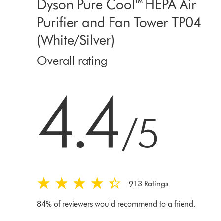
Dyson Pure Cool™ HEPA Air
Purifier and Fan Tower TP04
(White/Silver)
Overall rating
4.4 stars out of 5 from 913 Ratings
4.4
/5
913 Ratings
84% of reviewers would recommend to a friend.