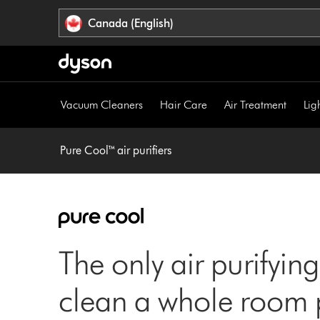
Click
Accessibility
Canada (English)
or
Statement
press
Enter
to
skip
Vacuum Cleaners
Hair Care
Air Treatment
Lig
navigation.
Pure Cool™ air purifiers
The only air purifying
clean a whole room p