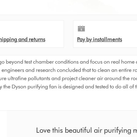
hipping and returns
Pay by installments
go beyond test chamber conditions and focus on real home co
son engineers and research concluded that to clean an entire 
ure ultrafine pollutants and project cleaner air around the r
 the Dyson purifying fan is designed and tested to do all of t
Love this beautiful air purifying