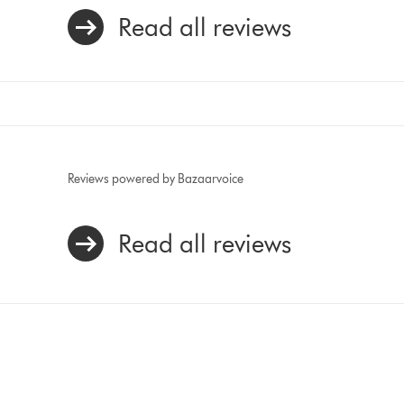
Read all reviews
Reviews powered by Bazaarvoice
Read all reviews