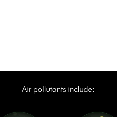
Air pollutants include:
Air pollutants include: