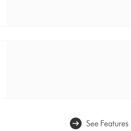
See Features