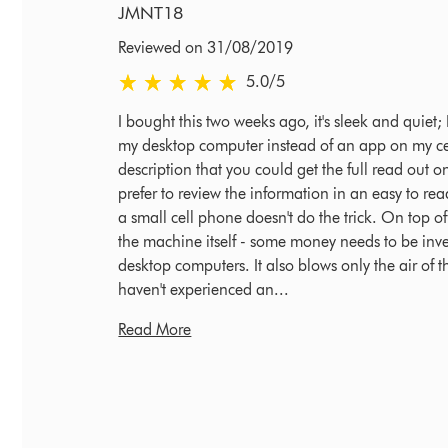
JMNT18
Reviewed on 31/08/2019
5.0 stars out of 5 from Reviewed on 31/08/2019
5.0
/5
I bought this two weeks ago, it's sleek and quiet
my desktop computer instead of an app on my cel
description that you could get the full read out o
prefer to review the information in an easy to 
a small cell phone doesn't do the trick. On top of i
the machine itself - some money needs to be inves
desktop computers. It also blows only the air of th
haven't experienced an...
Read More