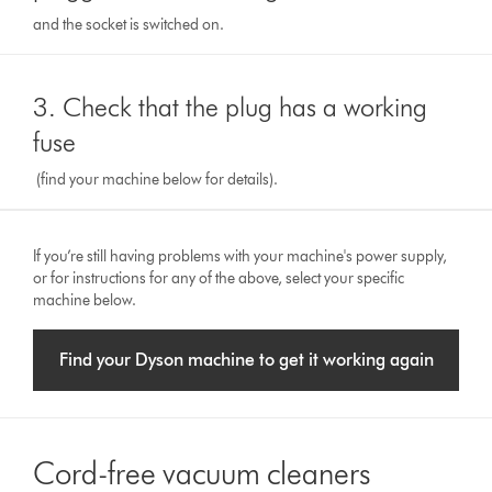
and the socket is switched on.
3. Check that the plug has a working
fuse
(find your machine below for details).
If you’re still having problems with your machine's power supply,
or for instructions for any of the above, select your specific
machine below.
Find your Dyson machine to get it working again
Cord-free vacuum cleaners