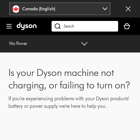
Click
Accessibility
Canada (English)
or
Statement
press
Your
Enter
cart
Search
to
is
products
skip
empty.
or
No Power
navigation.
find
support
on
Is your Dyson machine not
our
website
charging, or failing to turn on?
If you're experiencing problems with your Dyson products'
battery or power supply we're here to help you.