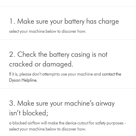
1. Make sure your battery has charge
select your machine below to discover how.
2. Check the battery casing is not
cracked or damaged.
If it is, please don’t attempt to use your machine and
contact the
Dyson Helpline.
3. Make sure your machine’s airway
isn’t blocked;
a blocked airflow will make the device cutout for safety purposes -
select your machine below to discover how.