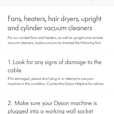
Fans, heaters, hair dryers, upright
and cylinder vacuum cleaners
For our corded fans and heaters, as well as upright and canister
vacuum cleaners, make sure you've checked the following first.
1.Look for any signs of damage to the
cable.
If it's damaged, please don't plug in or attempt to use your
machine in this condition. Contact the Dyson Helpline for advice.
2. Make sure your Dyson machine is
plugged into a working wall socket