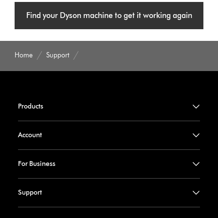
Find your Dyson machine to get it working again
Home
Support
Products
Account
For Business
Support