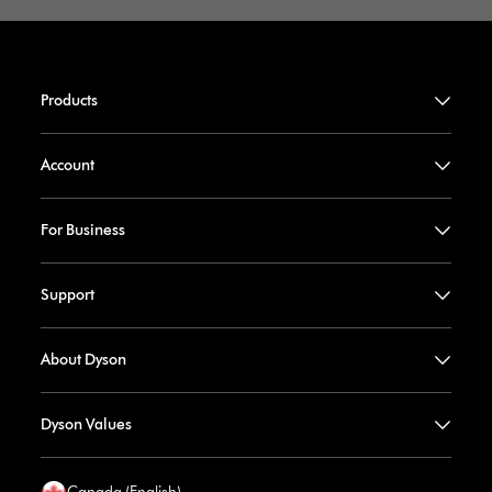
Products
Account
For Business
Support
About Dyson
Dyson Values