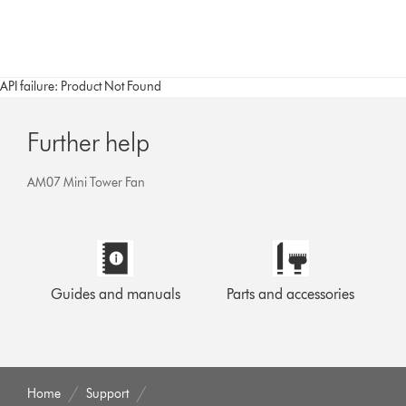
API failure: Product Not Found
Further help
AM07 Mini Tower Fan
Guides and manuals
Parts and accessories
Home
Support