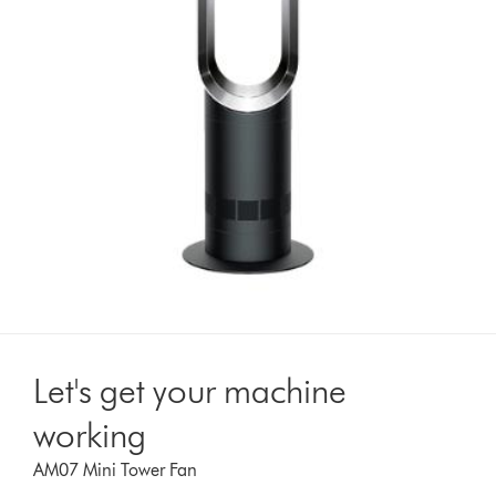
Let's get your machine
working
AM07 Mini Tower Fan