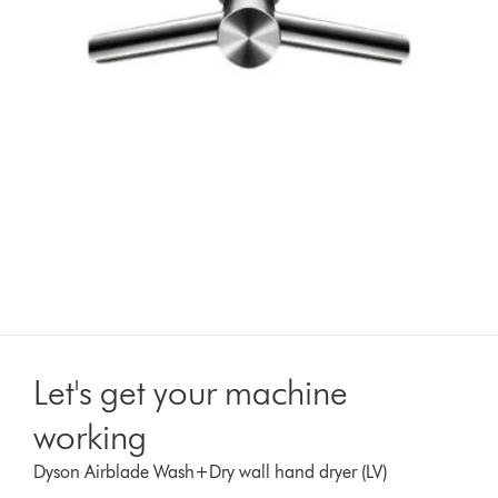
Let's get your machine
working
Dyson Airblade Wash+Dry wall hand dryer (LV)