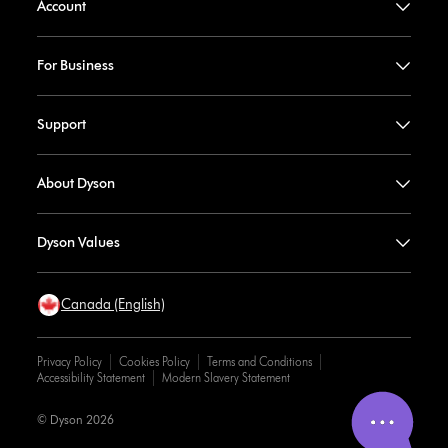
Account
For Business
Support
About Dyson
Dyson Values
Canada (English)
Privacy Policy
Cookies Policy
Terms and Conditions
Accessibility Statement
Modern Slavery Statement
© Dyson 2026