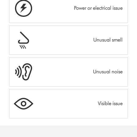
Power or electrical issue
Unusual smell
Unusual noise
Visible issue