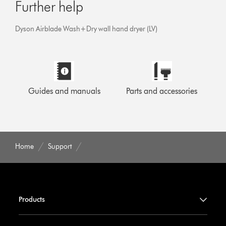
Further help
Dyson Airblade Wash+Dry wall hand dryer (LV)
Guides and manuals
Parts and accessories
Home
Support
Products