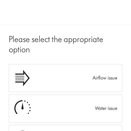
Please select the appropriate
option
Airflow issue
Water issue