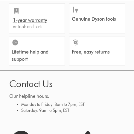
Genuine Dyson tools
1-year warranty
on tools and parts
Lifetime help and
Free, easy returns
support
Contact Us
Our helpline hours:
Monday to Friday: 8am to 7pm, EST
Saturday: 9am to 5pm, EST