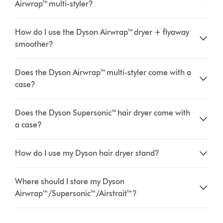
Airwrap™ multi-styler?
How do I use the Dyson Airwrap™ dryer + flyaway
smoother?
Does the Dyson Airwrap™ multi-styler come with a
case?
Does the Dyson Supersonic™ hair dryer come with
a case?
How do I use my Dyson hair dryer stand?
Where should I store my Dyson
Airwrap™/Supersonic™/Airstrait™?