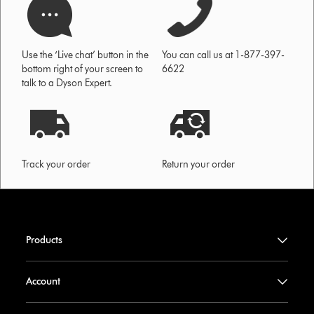
Use the ‘Live chat’ button in the
You can call us at 1-877-397-
bottom right of your screen to
6622
talk to a Dyson Expert.
Track your order
Return your order
Products
Account