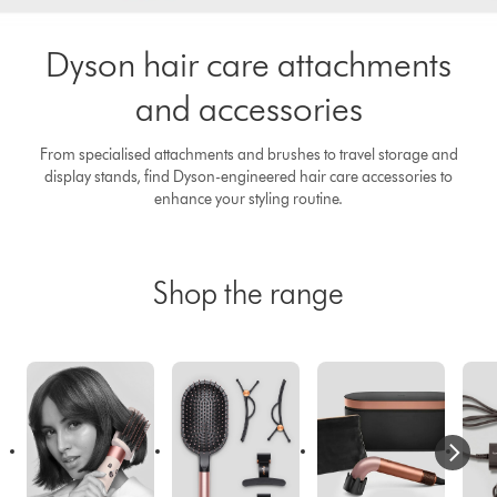
Dyson hair care attachments
and accessories
From specialised attachments and brushes to travel storage and
display stands, find Dyson-engineered hair care accessories to
enhance your styling routine.
Shop the range